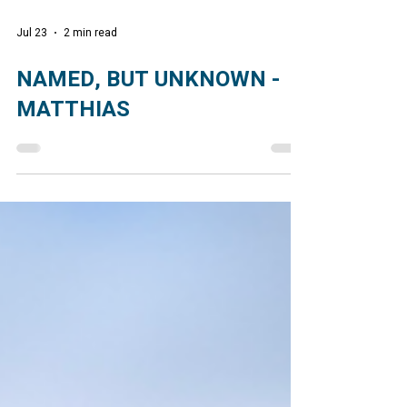
Jul 23
2 min read
NAMED, BUT UNKNOWN -
MATTHIAS