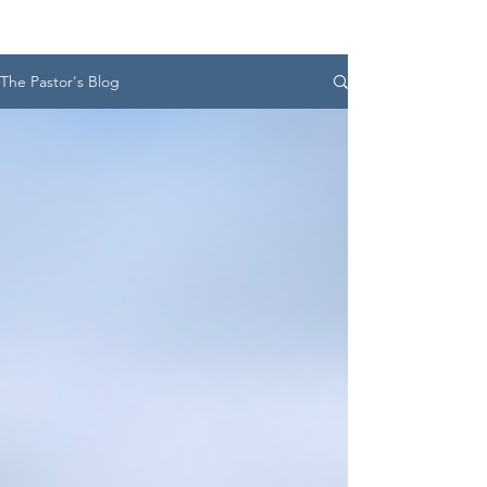
The Pastor's Blog