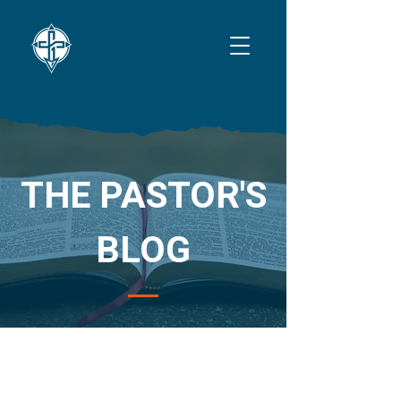
THE PASTOR'S
BLOG