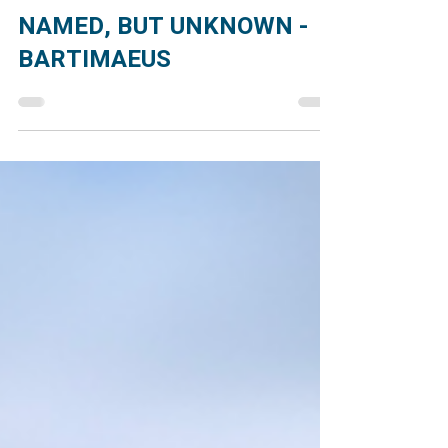
Jul 24
2 min read
NAMED, BUT UNKNOWN -
BARTIMAEUS