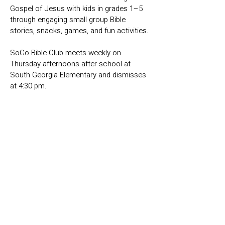
Gospel of Jesus with kids in grades 1–5
through engaging small group Bible
stories, snacks, games, and fun activities.
SoGo Bible Club meets weekly on
Thursday afternoons after school at
South Georgia Elementary and dismisses
at 4:30 pm.