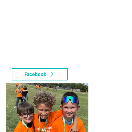
Facebook