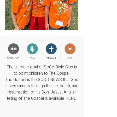
The ultimate goal of SoGo Bible Club is
to point children to The Gospel!
The Gospel is the GOOD NEWS that God
saves sinners through the life, death, and
resurrection of his Son, Jesus! A fuller
telling of The Gospel is available
HERE
.