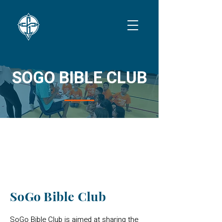
SOGO BIBLE CLUB
THURSDAYS
SoGo Bible Club
SoGo Bible Club is aimed at sharing the