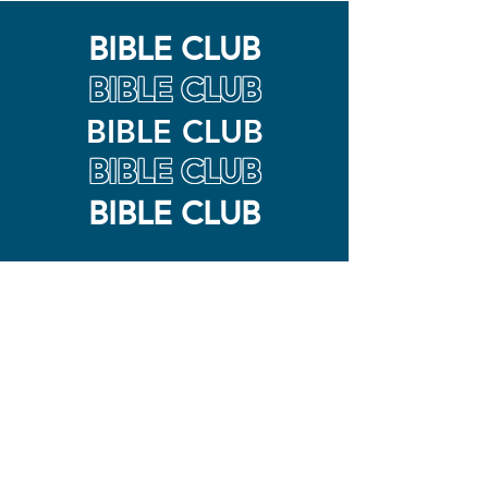
BIBLE CLUB
BIBLE CLUB
BIBLE CLUB
BIBLE CLUB
BIBLE CLUB