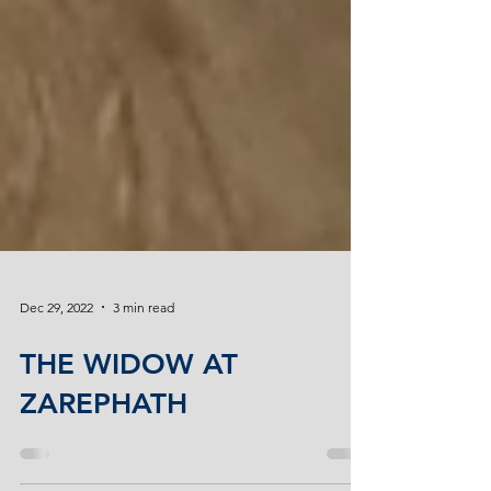
Dec 29, 2022
3 min read
THE WIDOW AT