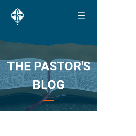
THE PASTOR'S
BLOG