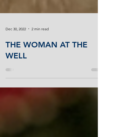
Dec 30, 2022
2 min read
THE WOMAN AT THE
WELL