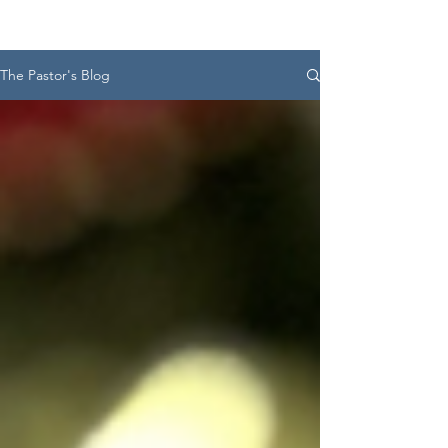
The Pastor's Blog