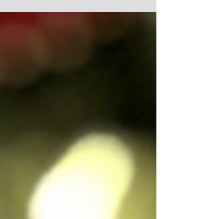
ZAREPHATH