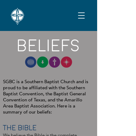
Beliefs
SGBC is a Southern Baptist Church and is
proud to be affiliated with the Southern
Baptist Convention, the Baptist General
Convention of Texas, and the Amarillo
Area Baptist Association. Here is a
summary of our beliefs:
THE BIBLE
We believe the Bible is the complete