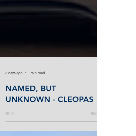
6 days ago
1 min read
NAMED, BUT
UNKNOWN - CLEOPAS