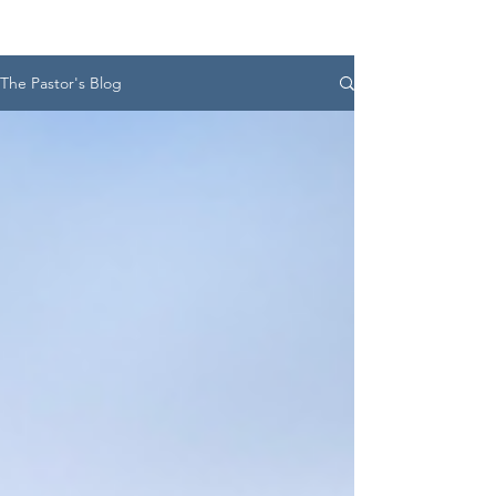
The Pastor's Blog