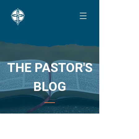
THE PASTOR'S
BLOG