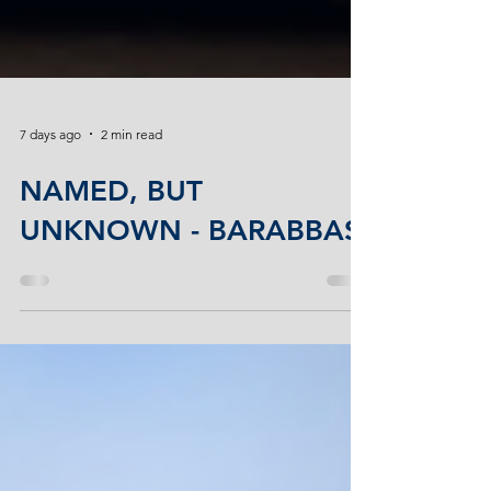
7 days ago
2 min read
NAMED, BUT
UNKNOWN - BARABBAS