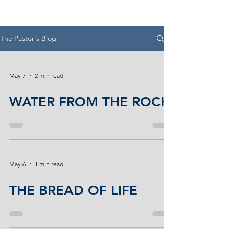
The Pastor's Blog
May 7
2 min read
WATER FROM THE ROCK
May 6
1 min read
THE BREAD OF LIFE