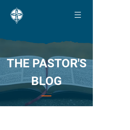
THE PASTOR'S
BLOG