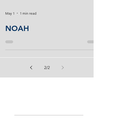
May 1
1 min read
NOAH
2
/
2