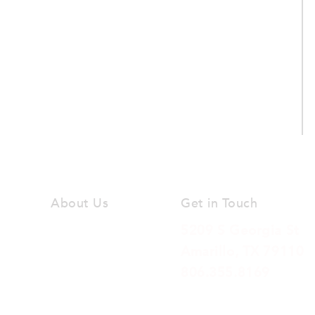
About Us
Get in Touch
Our Vision
5209 S Georgia St
Amarillo, TX 79110
Our Team
806.355.8169
Our Beliefs