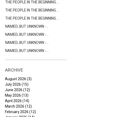
THE PEOPLE IN THE BEGINNING:
ENOCH
THE PEOPLE IN THE BEGINNING:
CAIN AND ABEL
THE PEOPLE IN THE BEGINNING:
ADAM & EVE
NAMED, BUT UNKNOWN -
CLEOPAS
NAMED, BUT UNKNOWN -
BARABBAS
NAMED, BUT UNKNOWN -
NICODEMUS
NAMED, BUT UNKNOWN -
BARTIMAEUS
ARCHIVE
August 2026
(3)
3 posts
July 2026
(15)
15 posts
June 2026
(12)
12 posts
May 2026
(13)
13 posts
April 2026
(14)
14 posts
March 2026
(12)
12 posts
February 2026
(12)
12 posts