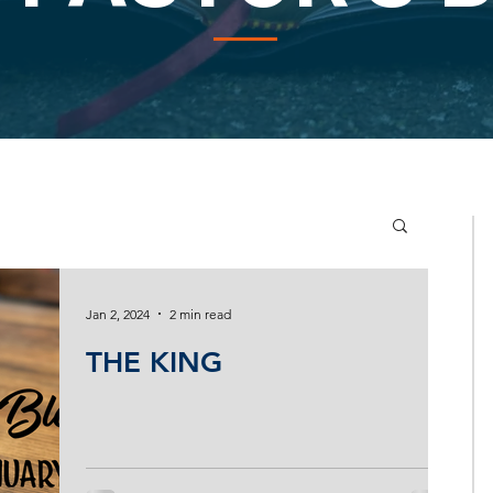
Jan 2, 2024
2 min read
THE KING