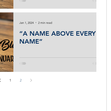
Jan 1, 2024
2 min read
“A NAME ABOVE EVERY
NAME”
1
2