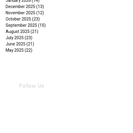
January 2026
(14)
14 posts
December 2025
(13)
13 posts
November 2025
(12)
12 posts
October 2025
(23)
23 posts
September 2025
(10)
10 posts
August 2025
(21)
21 posts
July 2025
(23)
23 posts
June 2025
(21)
21 posts
May 2025
(22)
22 posts
Follow Us
The Pastor's Blog