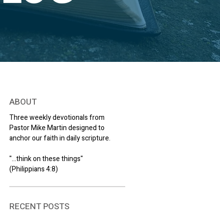
ABOUT
Three weekly devotionals from
Pastor Mike Martin designed to
anchor our faith in daily scripture.
"...think on these things"
(Philippians 4:8)
RECENT POSTS