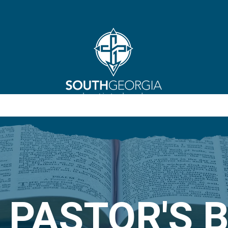
 PASTOR'S 