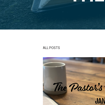
ALL POSTS