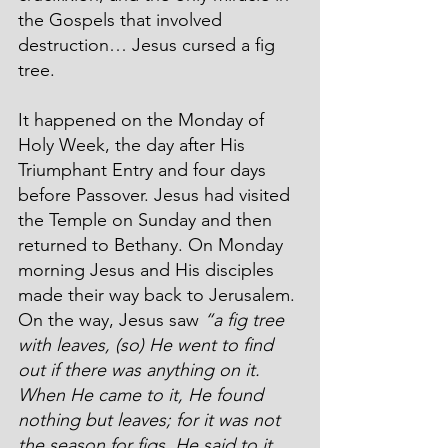
the Gospels that involved 
destruction… Jesus cursed a fig 
tree.
It happened on the Monday of 
Holy Week, the day after His 
Triumphant Entry and four days 
before Passover. Jesus had visited 
the Temple on Sunday and then 
returned to Bethany. On Monday 
morning Jesus and His disciples 
made their way back to Jerusalem. 
On the way, Jesus saw 
“a fig tree 
with leaves, (so) He went to find 
out if there was anything on it. 
When He came to it, He found 
nothing but leaves; for it was not 
the season for figs. He said to it, 