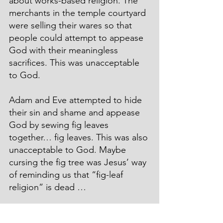
about works-based religion. The 
merchants in the temple courtyard 
were selling their wares so that 
people could attempt to appease 
God with their meaningless 
sacrifices. This was unacceptable 
to God.
Adam and Eve attempted to hide 
their sin and shame and appease 
God by sewing fig leaves 
together… fig leaves. This was also 
unacceptable to God. Maybe 
cursing the fig tree was Jesus’ way 
of reminding us that “fig-leaf 
religion” is dead …
In the Garden of Eden, God killed 