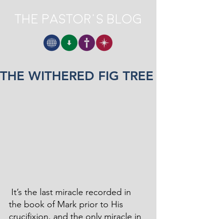
The Pastor's Blog
THE WITHERED FIG TREE
 It’s the last miracle recorded in 
the book of Mark prior to His 
crucifixion, and the only miracle in 