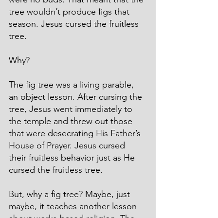
tree wouldn’t produce figs that 
season. Jesus cursed the fruitless 
tree.
Why?
The fig tree was a living parable, 
an object lesson. After cursing the 
tree, Jesus went immediately to 
the temple and threw out those 
that were desecrating His Father’s 
House of Prayer. Jesus cursed 
their fruitless behavior just as He 
cursed the fruitless tree.
But, why a fig tree? Maybe, just 
maybe, it teaches another lesson 