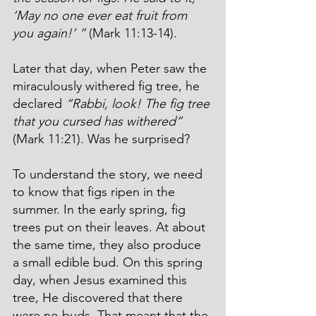
‘May no one ever eat fruit from 
you again!’ ”
 (Mark 11:13-14).
Later that day, when Peter saw the 
miraculously withered fig tree, he 
declared 
“Rabbi, look! The fig tree 
that you cursed has withered”
(Mark 11:21). Was he surprised?
To understand the story, we need 
to know that figs ripen in the 
summer. In the early spring, fig 
trees put on their leaves. At about 
the same time, they also produce 
a small edible bud. On this spring 
day, when Jesus examined this 
tree, He discovered that there 
were no buds. That meant that the 