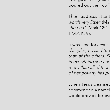
poured out their coff
Then, as Jesus attent
worth very little”
 (Ma
she had”
 (Mark 12:4
12:42, KJV).
It was time for Jesus
disciples, he said to 
than all the others. F
in everything she had
more than all of them.
of her poverty has put
When Jesus cleansed 
commended a nameless
would provide for ev