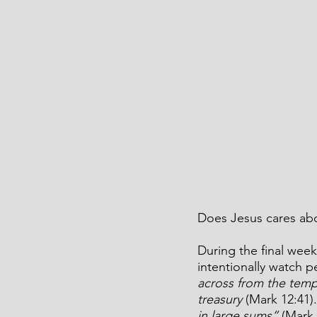
Does Jesus cares abo
During the final week
intentionally watch p
across from the tem
treasury 
(Mark 12:41)
in large sums” 
(Mark 