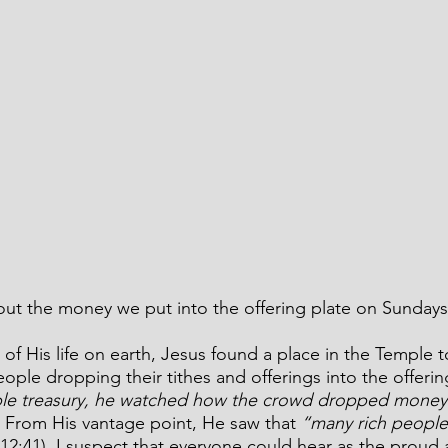
ut the money we put into the offering plate on Sundays
 of His life on earth, Jesus found a place in the Temple t
eople dropping their tithes and offerings into the offerin
ple treasury, he watched how the crowd dropped money 
. From His vantage point, He saw that 
“many rich people
12:41).
I suspect that everyone could hear as the prou