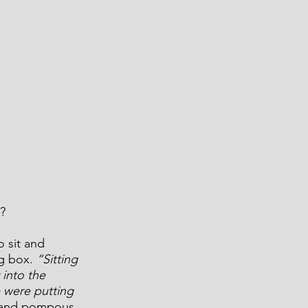
?
o sit and 
g box. 
“Sitting 
into the 
 were putting 
d and pompous 