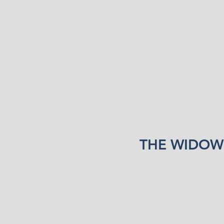
THE WIDOW’