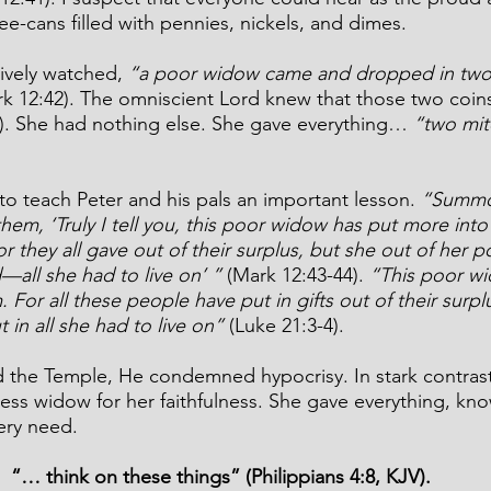
ee-cans filled with pennies, nickels, and dimes. 
ively watched,
 “a poor widow came and dropped in two 
rk 12:42). The omniscient Lord knew that those two coin
4). She had nothing else. She gave everything… 
“two mit
 to teach Peter and his pals an important lesson. 
“Summon
them, ‘Truly I tell you, this poor widow has put more into
or they all gave out of their surplus, but she out of her p
—all she had to live on’ ”
 (Mark 12:43-44).
“This poor wi
 For all these people have put in gifts out of their surpl
 in all she had to live on”
 (Luke 21:3-4).
the Temple, He condemned hypocrisy. In stark contrast
 widow for her faithfulness. She gave everything, kno
ery need. 
“… think on these things” (Philippians 4:8, KJV).