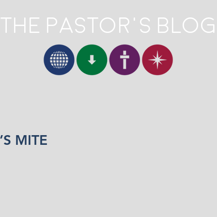
The Pastor's Blog
S MITE