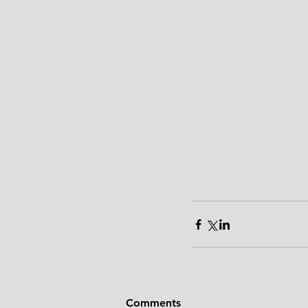
Comments