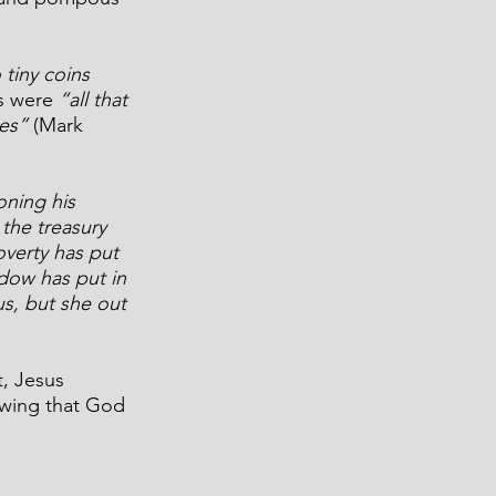
tiny coins 
s were 
“all that 
es”
 (Mark 
ing his 
 the treasury 
overty has put 
dow has put in 
us, but she out 
, Jesus 
wing that God 