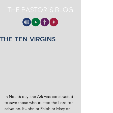
The Pastor's Blog
THE TEN VIRGINS
In Noah’s day, the Ark was constructed 
to save those who trusted the Lord for 
salvation. If John or Ralph or Mary or 