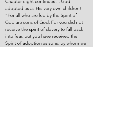
Chapter eight continues ... God 
adopted us as His very own children! 
“For all who are led by the Spirit of 
God are sons of God. For you did not 
receive the spirit of slavery to fall back 
into fear, but you have received the 
Spirit of adoption as sons, by whom we 
cry, ‘Abba! Father!’ The Spirit himself 
bears witness with our spirit that we are 
children of God, and if children, then 
heirs—heirs of God and fellow heirs 
with Christ” (Romans 8:14-17, ESV). 
Wrap your noggin ‘round that! God 
chose us and adopted us! Wow! We’re 
not alone! 
Still another ploy of the old snake ... 
rejection.