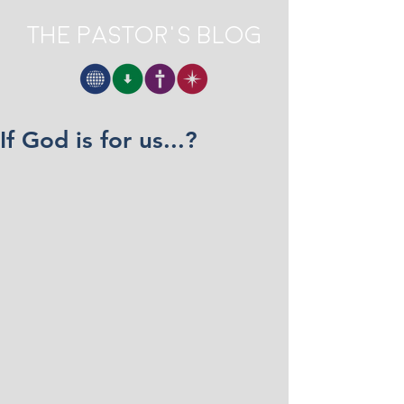
The Pastor's Blog
If God is for us...?