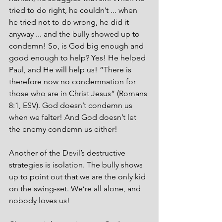
tried to do right, he couldn’t ... when 
he tried not to do wrong, he did it 
anyway ... and the bully showed up to 
condemn! So, is God big enough and 
good enough to help? Yes! He helped 
Paul, and He will help us! “There is 
therefore now no condemnation for 
those who are in Christ Jesus” (Romans 
8:1, ESV). God doesn’t condemn us 
when we falter! And God doesn’t let 
the enemy condemn us either! 
Another of the Devil’s destructive 
strategies is isolation. The bully shows 
up to point out that we are the only kid 
on the swing-set. We’re all alone, and 
nobody loves us! 