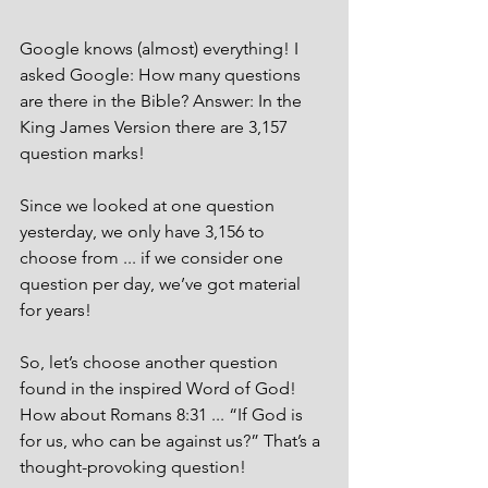
Google knows (almost) everything! I 
asked Google: How many questions 
are there in the Bible? Answer: In the 
King James Version there are 3,157 
question marks! 
Since we looked at one question 
yesterday, we only have 3,156 to 
choose from ... if we consider one 
question per day, we’ve got material 
for years! 
So, let’s choose another question 
found in the inspired Word of God! 
How about Romans 8:31 ... “If God is 
for us, who can be against us?” That’s a 
thought-provoking question! 