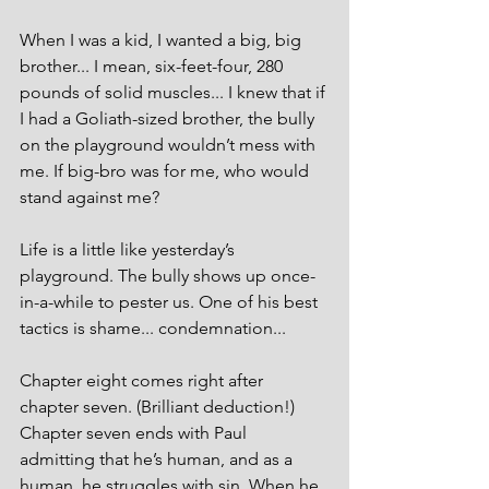
When I was a kid, I wanted a big, big 
brother... I mean, six-feet-four, 280 
pounds of solid muscles... I knew that if 
I had a Goliath-sized brother, the bully 
on the playground wouldn’t mess with 
me. If big-bro was for me, who would 
stand against me?
Life is a little like yesterday’s 
playground. The bully shows up once-
in-a-while to pester us. One of his best 
tactics is shame... condemnation...  
Chapter eight comes right after 
chapter seven. (Brilliant deduction!) 
Chapter seven ends with Paul 
admitting that he’s human, and as a 
human, he struggles with sin. When he 