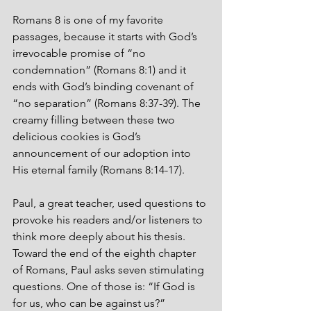
Romans 8 is one of my favorite 
passages, because it starts with God’s 
irrevocable promise of “no 
condemnation” (Romans 8:1) and it 
ends with God’s binding covenant of 
“no separation” (Romans 8:37-39). The 
creamy filling between these two 
delicious cookies is God’s 
announcement of our adoption into 
His eternal family (Romans 8:14-17).
Paul, a great teacher, used questions to 
provoke his readers and/or listeners to 
think more deeply about his thesis. 
Toward the end of the eighth chapter 
of Romans, Paul asks seven stimulating 
questions. One of those is: “If God is 
for us, who can be against us?”