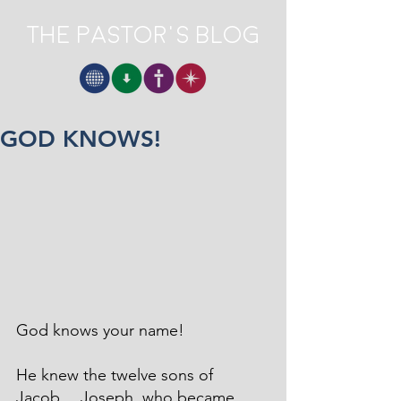
The Pastor's Blog
GOD KNOWS!
God knows your name!
He knew the twelve sons of 
Jacob… Joseph, who became 