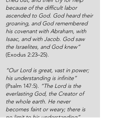
because of the difficult labor 
ascended to God. God heard their 
groaning, and God remembered 
his covenant with Abraham, with 
Isaac, and with Jacob. God saw 
the Israelites, and God knew”
(Exodus 2:23–25).
“Our Lord is great, vast in power; 
his understanding is infinite”
(Psalm 147:5). 
“The Lord is the 
everlasting God, the Creator of 
the whole earth. He never 
becomes faint or weary; there is 
no limit to his understanding” 
(Isaiah 40:28). 
“Oh, the depth of 
the riches and the wisdom and the 