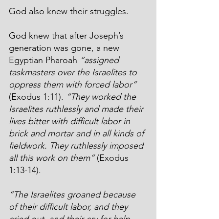
God also knew their struggles.
God knew that after Joseph’s 
generation was gone, a new 
Egyptian Pharoah 
“assigned 
taskmasters over the Israelites to 
oppress them with forced labor”
(Exodus 1:11). 
“They worked the 
Israelites ruthlessly and made their 
lives bitter with difficult labor in 
brick and mortar and in all kinds of 
fieldwork. They ruthlessly imposed 
all this work on them”
 (Exodus 
1:13-14).
“The Israelites groaned because 
of their difficult labor, and they 
cried out, and their cry for help 