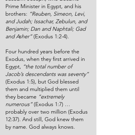
Prime Minister in Egypt, and his 
brothers: 
“Reuben, Simeon, Levi, 
and Judah; Issachar, Zebulun, and 
Benjamin; Dan and Naphtali; Gad 
and Asher”
 (Exodus 1:2-4). 
Four hundred years before the 
Exodus, when they first arrived in 
Egypt, 
“the total number of 
Jacob’s descendants was seventy”
(Exodus 1:5), but God blessed 
them and multiplied them until 
they became 
“extremely 
numerous”
(Exodus 1:7) … 
probably over two
million (Exodus 
12:37). And still, God knew them 
by name. God always knows.