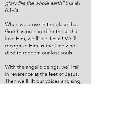
glory fills the whole earth”
 (Isaiah 
6:1–3).
When we arrive in the place that 
God has prepared for those that 
love Him, we’ll see Jesus! We’ll 
recognize Him as the One who 
died to redeem our lost souls.
With the angelic beings, we’ll fall 
in reverence at the feet of Jesus. 
Then we’ll lift our voices and sing, 
“Holy, holy, holy is the Lord of 
Armies; his glory fills the whole 
earth!”
Remember these verses of 
Scripture. Meditate on them. 
“Set 