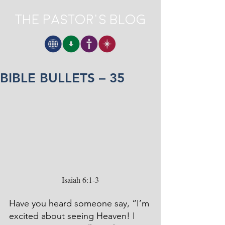
The Pastor's Blog
BIBLE BULLETS – 35
Isaiah 6:1-3
Have you heard someone say, “I’m 
excited about seeing Heaven! I 