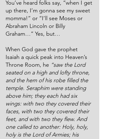
You’ve heard folks say, “when I get 
up there, I’m gonna see my sweet 
momma!” or “I’ll see Moses or 
Abraham Lincoln or Billy 
Graham…” Yes, but…
When God gave the prophet 
Isaiah a quick peak into Heaven’s 
Throne Room, he 
“saw the Lord 
seated on a high and lofty throne, 
and the hem of his robe filled the 
temple. Seraphim were standing 
above him; they each had six 
wings: with two they covered their 
faces, with two they covered their 
feet, and with two they flew. And 
one called to another: Holy, holy, 
holy is the Lord of Armies; his 