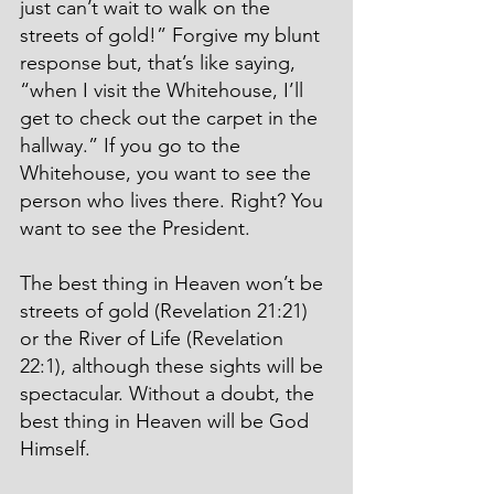
just can’t wait to walk on the 
streets of gold!” Forgive my blunt 
response but, that’s like saying, 
“when I visit the Whitehouse, I’ll 
get to check out the carpet in the 
hallway.” If you go to the 
Whitehouse, you want to see the 
person who lives there. Right? You 
want to see the President.
The best thing in Heaven won’t be 
streets of gold (Revelation 21:21) 
or the River of Life (Revelation 
22:1), although these sights will be 
spectacular. Without a doubt, the 
best thing in Heaven will be God 
Himself.