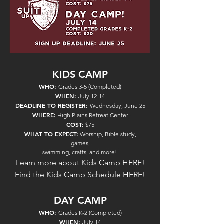
KIDS CAMP
WHO:
Grades 3-5 (Completed)
WHEN:
July 12-14
DEADLINE TO REGISTER:
Wednesday, June 25
WHERE:
High Plains Retreat Center
COST:
$75
WHAT TO EXPECT:
Worship, Bible study,
games,
swimming, crafts, and more!
Learn more about Kids
Camp
HERE
!
Find the Kids Camp Schedule
HE
RE
!
DAY CAMP
WHO:
Grades K-2 (Completed)
WHEN:
July 14