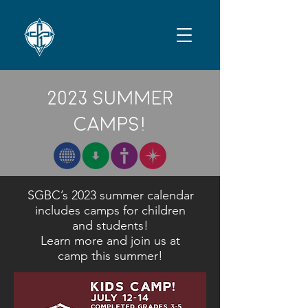
2023 Summer
CampS!
SGBC’s 2023 summer calendar
includes camps for children
and students!
Learn more and join us at
camp this summer!