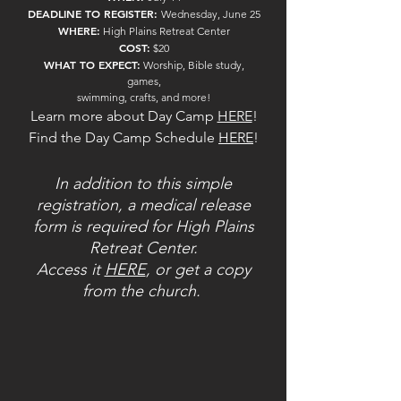
DEADLINE TO REGISTER:
Wednesday, June 25
WHERE:
High Plains Retreat Center
COST:
$20
WHAT TO EXPECT:
Worship, Bible study,
games,
swimming, crafts, and more!
Learn more about Day Camp
HERE
!
Find the Day Camp Schedule
HERE
!
In addition to this simple
registration, a medical release
form is required for High Plains
Retreat Center.
Access it
HERE
, or get a copy
from the church.