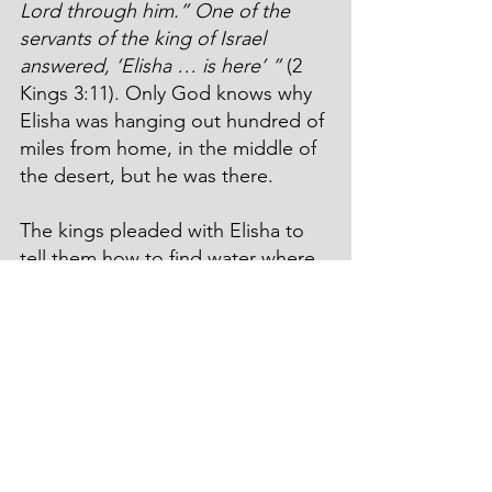
Lord through him.” One of the 
servants of the king of Israel 
answered, ‘Elisha … is here’ ”
 (2 
Kings 3:11). Only God knows why 
Elisha was hanging out hundred of 
miles from home, in the middle of 
the desert, but he was there.
The kings pleaded with Elisha to 
tell them how to find water where 
there was no water, only miles and 
miles of dry sand. Did God tell 
them to strike the rock, or to 
speak to the rock? Nope. 
“This is 
what the Lord says: ‘Dig ditch after 
ditch in this wadi.’ For the Lord 
says, ‘You will not see wind or rain, 
but the wadi will be filled with 