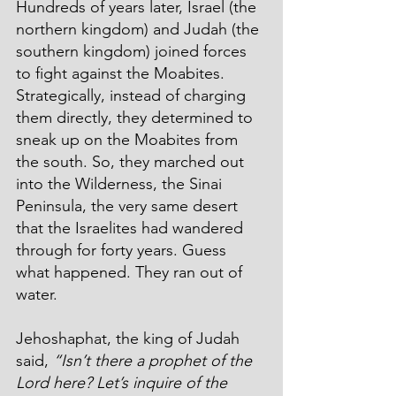
Hundreds of years later, Israel (the 
northern kingdom) and Judah (the 
southern kingdom) joined forces 
to fight against the Moabites. 
Strategically, instead of charging 
them directly, they determined to 
sneak up on the Moabites from 
the south. So, they marched out 
into the Wilderness, the Sinai 
Peninsula, the very same desert 
that the Israelites had wandered 
through for forty years. Guess 
what happened. They ran out of 
water.
Jehoshaphat, the king of Judah 
said, 
“Isn’t there a prophet of the 
Lord here? Let’s inquire of the 