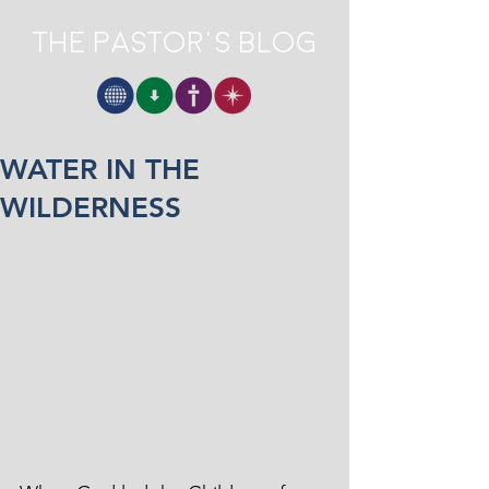
The Pastor's Blog
WATER IN THE
WILDERNESS