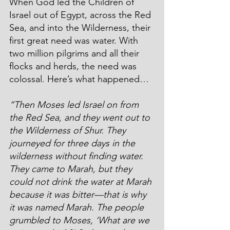
When God led the Children of 
Israel out of Egypt, across the Red 
Sea, and into the Wilderness, their 
first great need was water. With 
two million pilgrims and all their 
flocks and herds, the need was 
colossal. Here’s what happened…
“Then Moses led Israel on from 
the Red Sea, and they went out to 
the Wilderness of Shur. They 
journeyed for three days in the 
wilderness without finding water. 
They came to Marah, but they 
could not drink the water at Marah 
because it was bitter—that is why 
it was named Marah. The people 
grumbled to Moses, ‘What are we 