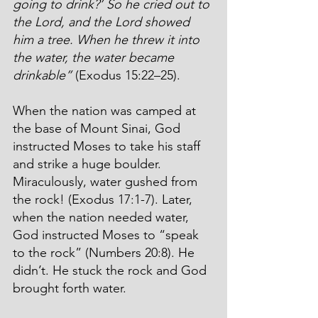
going to drink?’ So he cried out to 
the Lord, and the Lord showed 
him a tree. When he threw it into 
the water, the water became 
drinkable”
 (Exodus 15:22–25).
When the nation was camped at 
the base of Mount Sinai, God 
instructed Moses to take his staff 
and strike a huge boulder. 
Miraculously, water gushed from 
the rock! (Exodus 17:1-7). Later, 
when the nation needed water, 
God instructed Moses to “speak 
to the rock” (Numbers 20:8). He 
didn’t. He stuck the rock and God 
brought forth water.