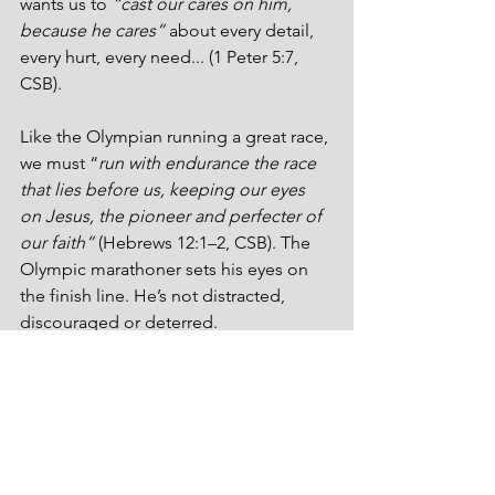
wants us to 
“cast our cares on him, 
because he cares”
 about every detail, 
every hurt, every need... (1 Peter 5:7, 
CSB).
Like the Olympian running a great race, 
we must “
run with endurance the race 
that lies before us, keeping our eyes 
on Jesus, the pioneer and perfecter of 
our faith”
 (Hebrews 12:1–2, CSB). The 
Olympic marathoner sets his eyes on 
the finish line. He’s not distracted, 
discouraged or deterred. 
I have twin grandsons that are three 
years old. They’re adorable. When one 
of those little fellas says, “Papa, will you 
read me a book?” I’ll drop everything! 
I’ll read them the Encyclopedia 