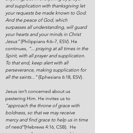
and supplication with thanksgiving let 
your requests be made known to God. 
And the peace of God, which 
surpasses all understanding, will guard 
your hearts and your minds in Christ 
Jesus” 
(Philippians 4:6–7, ESV). He 
continues, 
“... praying at all times in the 
Spirit, with all prayer and supplication. 
To that end, keep alert with all 
perseverance, making supplication for 
all the saints...”
 (Ephesians 6:18, ESV).
Jesus isn’t concerned about us 
pestering Him. He invites us to 
“approach the throne of grace with 
boldness, so that we may receive 
mercy and find grace to help us in time 
of need”
(Hebrews 4:16, CSB).  He 