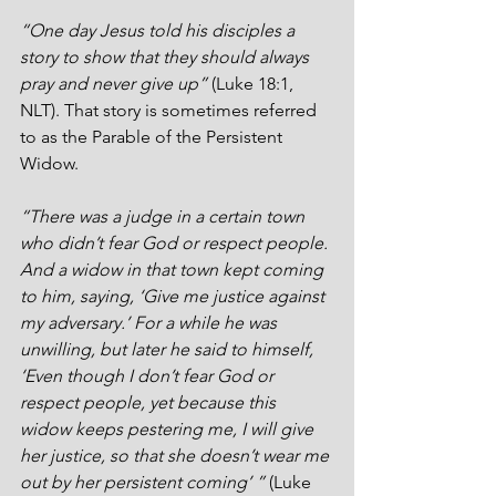
“One day Jesus told his disciples a 
story to show that they should always 
pray and never give up”
 (Luke 18:1, 
NLT). That story is sometimes referred 
to as the Parable of the Persistent 
Widow. 
“There was a judge in a certain town 
who didn’t fear God or respect people. 
And a widow in that town kept coming 
to him, saying, ‘Give me justice against 
my adversary.’ For a while he was 
unwilling, but later he said to himself, 
‘Even though I don’t fear God or 
respect people, yet because this 
widow keeps pestering me, I will give 
her justice, so that she doesn’t wear me 
out by her persistent coming’ ” 
(Luke 