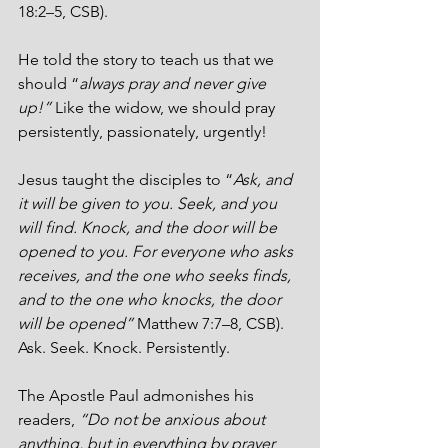
18:2–5, CSB).
He told the story to teach us that we 
should “
always pray and never give 
up!” 
Like the widow, we should pray 
persistently, passionately, urgently!  
Jesus taught the disciples to “
Ask, and 
it will be given to you. Seek, and you 
will find. Knock, and the door will be 
opened to you. For everyone who asks 
receives, and the one who seeks finds, 
and to the one who knocks, the door 
will be opened”
 Matthew 7:7–8, CSB). 
Ask. Seek. Knock. Persistently.
The Apostle Paul admonishes his 
readers, 
“Do not be anxious about 
anything, but in everything by prayer 