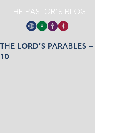
The Pastor's Blog
THE LORD’S PARABLES –
10