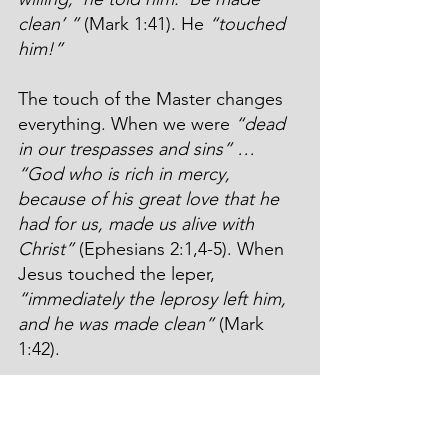
clean’ ”
 (Mark 1:41). He 
“touched 
him!”
The touch of the Master changes 
everything. When we were 
“dead 
in our trespasses and sins” … 
“God who is rich in mercy, 
because of his great love that he 
had for us, made us alive with 
Christ”
 (Ephesians 2:1,4-5). When 
Jesus touched the leper, 
“immediately the leprosy left him, 
and he was made clean”
 (Mark 
1:42).
What happened next? 
“He went 
out and began to proclaim it 