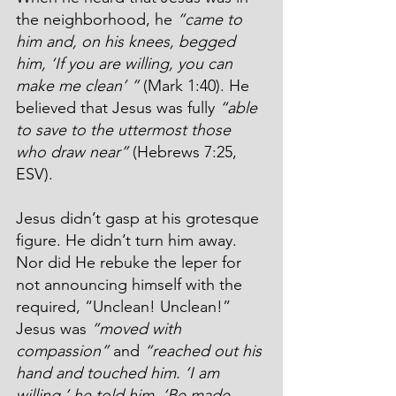
the neighborhood, he 
“came to 
him and, on his knees, begged 
him, ‘If you are willing, you can 
make me clean’ ”
 (Mark 1:40). He 
believed that Jesus was fully 
“able 
to save to the uttermost those 
who draw near”
 (Hebrews 7:25, 
ESV).
Jesus didn’t gasp at his grotesque 
figure. He didn’t turn him away. 
Nor did He rebuke the leper for 
not announcing himself with the 
required, “Unclean! Unclean!” 
Jesus was 
“moved with 
compassion”
 and 
“reached out his 
hand and touched him. ‘I am 
willing,’ he told him. ‘Be made 