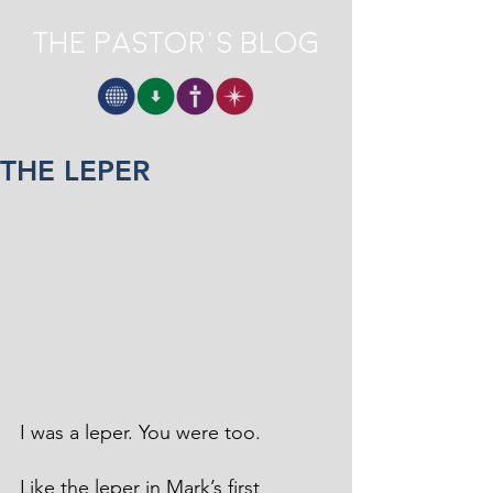
The Pastor's Blog
THE LEPER
I was a leper. You were too.
Like the leper in Mark’s first 