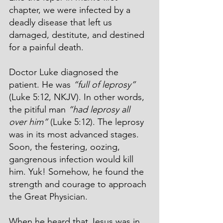
chapter, we were infected by a 
deadly disease that left us 
damaged, destitute, and destined 
for a painful death.
Doctor Luke diagnosed the 
patient. He was 
“full of leprosy”
(Luke 5:12, NKJV). In other words, 
the pitiful man 
“had leprosy all 
over him”
 (Luke 5:12). The leprosy 
was in its most advanced stages. 
Soon, the festering, oozing, 
gangrenous infection would kill 
him. Yuk! Somehow, he found the 
strength and courage to approach 
the Great Physician.
When he heard that Jesus was in 