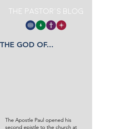
The Pastor's Blog
THE GOD OF...
The Apostle Paul opened his 
second epistle to the church at 