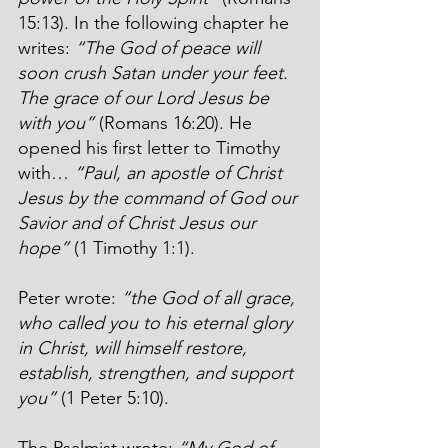
15:13). In the following chapter he 
writes: 
“The God of peace will 
soon crush Satan under your feet. 
The grace of our Lord Jesus be 
with you”
 (Romans 16:20). He 
opened his first letter to Timothy 
with… 
“Paul, an apostle of Christ 
Jesus by the command of God our 
Savior and of Christ Jesus our 
hope”
 (1 Timothy 1:1).
Peter wrote: 
“the God of all grace, 
who called you to his eternal glory 
in Christ, will himself restore, 
establish, strengthen, and support 
you”
 (1 Peter 5:10).
The Psalmist wrote: 
“My God of 