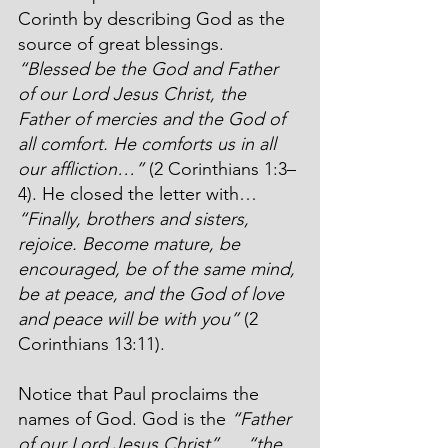
Corinth by describing God as the 
source of great blessings. 
“Blessed be the God and Father 
of our Lord Jesus Christ, the 
Father of mercies and the God of 
all comfort. He comforts us in all 
our affliction…”
 (2 Corinthians 1:3–
4). He closed the letter with… 
“Finally, brothers and sisters, 
rejoice. Become mature, be 
encouraged, be of the same mind, 
be at peace, and the God of love 
and peace will be with you” 
(2 
Corinthians 13:11).
Notice that Paul proclaims the 
names of God. God is the 
“Father 
of our Lord Jesus Christ” … “the 