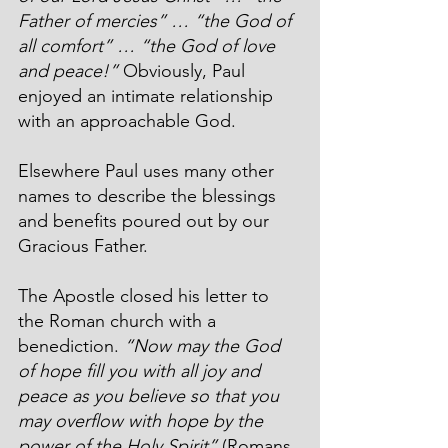
Father of mercies” … “the God of 
all comfort” … “the God of love 
and peace!” 
Obviously, Paul 
enjoyed an intimate relationship 
with an approachable God.
Elsewhere Paul uses many other 
names to describe the blessings 
and benefits poured out by our 
Gracious Father.
The Apostle closed his letter to 
the Roman church with a 
benediction. 
“Now may the God 
of hope fill you with all joy and 
peace as you believe so that you 
may overflow with hope by the 
power of the Holy Spirit”
 (Romans 