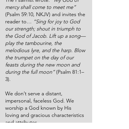
mercy shall come to meet me”
(Psalm 59:10, NKJV) and invites the 
reader to… 
“Sing for joy to God 
our strength; shout in triumph to 
the God of Jacob. Lift up a song—
play the tambourine, the 
melodious lyre, and the harp. Blow 
the trumpet on the day of our 
feasts during the new moon and 
during the full moon”
 (Psalm 81:1–
3).
We don’t serve a distant, 
impersonal, faceless God. We 
worship a God known by His 
loving and gracious characteristics 
and attributes.