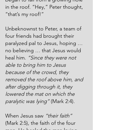
in the roof. “Hey,” Peter thought, 
“that’s my roof!”
Unbeknownst to Peter, a team of 
four friends had brought their 
paralyzed pal to Jesus, hoping … 
no believing … that Jesus would 
heal him. 
“Since they were not 
able to bring him to Jesus 
because of the crowd, they 
removed the roof above him, and 
after digging through it, they 
lowered the mat on which the 
paralytic was lying”
 (Mark 2:4).
When Jesus saw 
“their faith”
(Mark 2:5), the faith of the four 