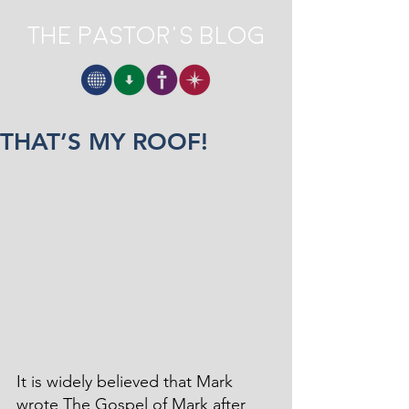
The Pastor's Blog
THAT’S MY ROOF!
It is widely believed that Mark 
wrote The Gospel of Mark after 