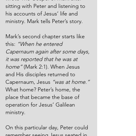
sitting with Peter and listening to 
his accounts of Jesus’ life and 
ministry. Mark tells Peter’s story.
Mark’s second chapter starts like 
this: 
“When he entered 
Capernaum again after some days, 
it was reported that he was at 
home”
 (Mark 2:1). When Jesus 
and His disciples returned to 
Capernaum, Jesus 
“was at home.”
What home? Peter’s home, the 
place that became the base of 
operation for Jesus’ Galilean 
ministry.
On this particular day, Peter could 
remember seeing Jesus seated in 