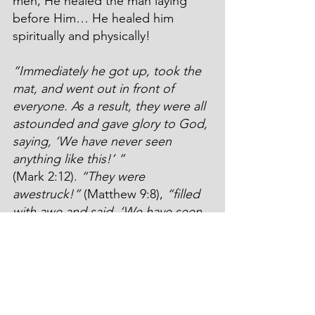
men, He healed the man laying 
before Him… He healed him 
spiritually and physically!
“Immediately he got up, took the 
mat, and went out in front of 
everyone. As a result, they were all 
astounded and gave glory to God, 
saying, ‘We have never seen 
anything like this!’ ”
(Mark 2:12). 
“They were 
awestruck!”
 (Matthew 9:8), 
“filled 
with awe and said, ‘We have seen 
incredible things today’ ”
(Luke 
5:26).
But Peter? What about Peter? Was 
he angry? “That’s my roof! Who’s 