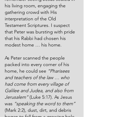
his living room, engaging the 
gathering crowd with His 
interpretation of the Old 
Testament Scriptures. I suspect 
that Peter was bursting with pride 
that his Rabbi had chosen his 
modest home … his home.
As Peter scanned the people 
packed into every corner of his 
home, he could see 
“Pharisees 
and teachers of the law … who 
had come from every village of 
Galilee and Judea, and also from 
Jerusalem”
 (Luke 5:17). As Jesus 
was 
“speaking the word to them”
(Mark 2:2), dust, dirt, and debris 
began to fall from a growing hole 