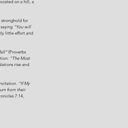
ocated on a hill, a 
 stronghold for 
 saying 
“You will 
y little effort and 
all”
 (Proverbs 
tion: 
“The Most 
Nations rise and 
vitation. 
“If My 
rn from their 
ronicles 7:14, 