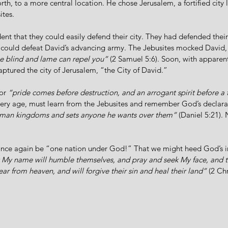
rth, to a more central location. He chose Jerusalem, a fortified city l
ites.  
ent that they could easily defend their city. They had defended their
y could defeat David’s advancing army. The Jebusites mocked David,
he blind and lame can repel you”
(2 Samuel 5:6). Soon, with apparentl
aptured the city of Jerusalem, “the City of David.”
or 
“pride comes before destruction, and an arrogant spirit before a f
every age, must learn from the Jebusites and remember God’s declara
human kingdoms and sets anyone he wants over them”
 (Daniel 5:21). 
nce again be “one nation under God!” That we might heed God’s in
 My name will humble themselves, and pray and seek My face, and tu
ear from heaven, and will forgive their sin and heal their land”
 (2 Ch