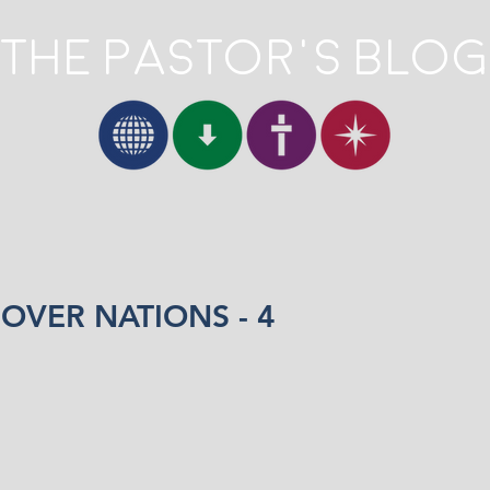
The Pastor's Blog
OVER NATIONS - 4