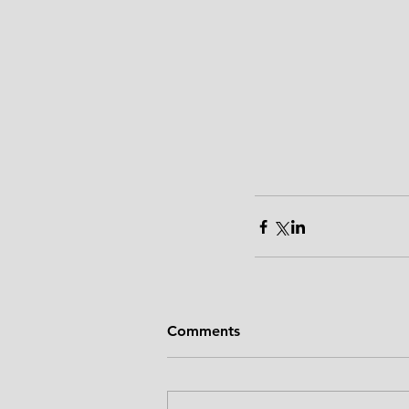
Comments