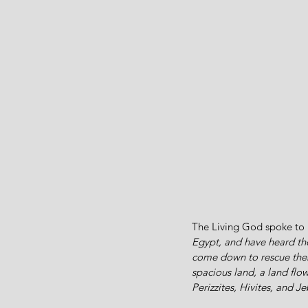
The Living God spoke to 
Egypt, and have heard the
come down to rescue them
spacious land, a land flo
Perizzites, Hivites, and J