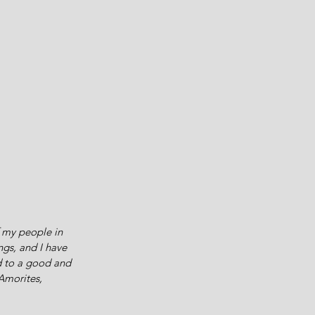
 my people in 
ngs, and I have 
d to a good and 
Amorites, 