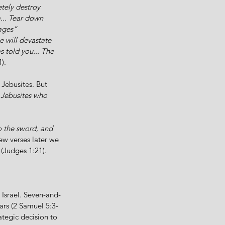
ely destroy 
.. Tear down 
mages”
e will devastate 
 told you... The 
).
 Jebusites. But 
 Jebusites who 
o the sword, and 
w verses later we 
 (Judges 1:21).
Israel. Seven-and-
ears (2 Samuel 5:3-
ategic decision to 