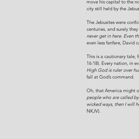
move his capital to the no
city still held by the Jebus
The Jebusites were confid
centuries, and surely the
never get in here. Even t
even less fanfare, David c
This is a cautionary tale, f
16:18). Every nation, in 
High God is ruler over 
fall at God’s command. 
Oh, that America might o
people who are called by
wicked ways, then I will h
NKJV). 