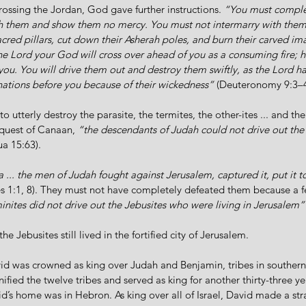
crossing the Jordan, God gave further instructions. 
“You must complet
h them and show them no mercy. You must not intermarry with them.
sacred pillars, cut down their Asherah poles, and burn their carved i
e Lord your God will cross over ahead of you as a consuming fire; h
u. You will drive them out and destroy them swiftly, as the Lord has
 nations before you because of their wickedness”
 (Deuteronomy 9:3–4
 utterly destroy the parasite, the termites, the other-ites ... and the
nquest of Canaan, 
“the descendants of Judah could not drive out the
ua 15:63). 
 ... the men of Judah fought against Jerusalem, captured it, put it t
s 1:1, 8). They must not have completely defeated them because a fe
nites did not drive out the Jebusites who were living in Jerusalem”
he Jebusites still lived in the fortified city of Jerusalem. 
id was crowned as king over Judah and Benjamin, tribes in southern 
unified the twelve tribes and served as king for another thirty-three y
avid’s home was in Hebron. As king over all of Israel, David made a str