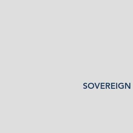
SOVEREIGN 