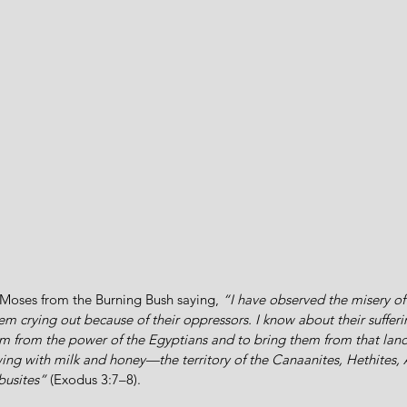
Moses from the Burning Bush saying, 
“I have observed the misery of
m crying out because of their oppressors. I know about their sufferi
 from the power of the Egyptians and to bring them from that lan
wing with milk and honey—the territory of the Canaanites, Hethites, 
ebusites”
 (Exodus 3:7–8).