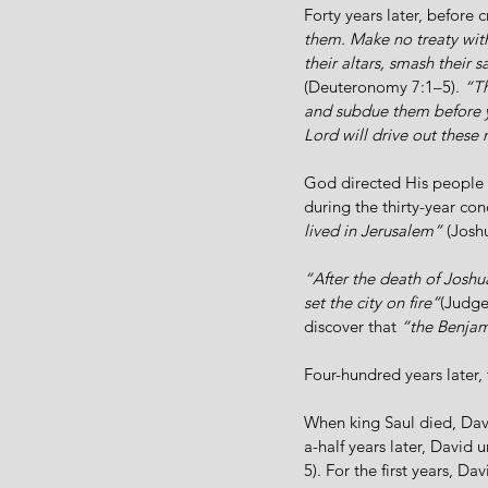
Forty years later, before 
them. Make no treaty wit
their altars, smash their 
(Deuteronomy 7:1–5). 
“Th
and subdue them before yo
Lord will drive out these
God directed His people to
during the thirty-year co
lived in Jerusalem”
 (Josh
“After the death of Joshua
set the city on fire”
(Judge
discover that 
“the Benjami
Four-hundred years later, t
When king Saul died, Dav
a-half years later, David 
5). For the first years, D