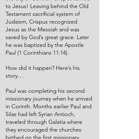
to Jesus! Leaving behind the Old 
Testament sacrificial system of 
Judaism, Crispus recognized 
Jesus as the Messiah and was 
saved by God’s great grace. Later 
he was baptized by the Apostle 
Paul (1 Corinthians 11:14).
How did it happen? Here’s his 
story…
Paul was completing his second 
missionary journey when he arrived 
in Corinth. Months earlier Paul and 
Silas had left Syrian Antioch, 
traveled through Galatia where 
they encouraged the churches 
birthed on the first missionary 