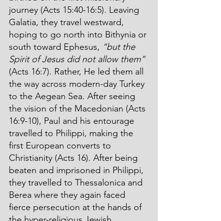
journey (Acts 15:40-16:5). Leaving 
Galatia, they travel westward, 
hoping to go north into Bithynia or 
south toward Ephesus, 
“but the 
Spirit of Jesus did not allow them”
(Acts 16:7). Rather, He led them all 
the way across modern-day Turkey 
to the Aegean Sea. After seeing 
the vision of the Macedonian (Acts 
16:9-10), Paul and his entourage 
travelled to Philippi, making the 
first European converts to 
Christianity (Acts 16). After being 
beaten and imprisoned in Philippi, 
they travelled to Thessalonica and 
Berea where they again faced 
fierce persecution at the hands of 
the hyper-religious Jewish 