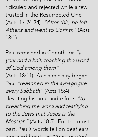
ridiculed and rejected while a few 
trusted in the Resurrected One 
(Acts 17:24-34). 
“After this, he left 
Athens and went to Corinth”
 (Acts 
18:1).
Paul remained in Corinth for 
“a 
year and a half, teaching the word 
of God among them”
(Acts 18:11). As his ministry began, 
Paul 
“reasoned in the synagogue 
every Sabbath”
 (Acts 18:4), 
devoting his time and efforts 
“to 
preaching the word and testifying 
to the Jews that Jesus is the 
Messiah”
 (Acts 18:5). For the most 
part, Paul’s words fell on deaf ears 
and hard hearts as 
“they resisted 