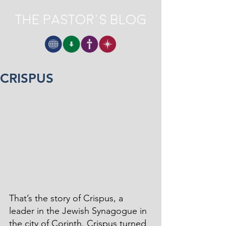
The Pastor's Blog
CRISPUS
That’s the story of Crispus, a 
leader in the Jewish Synagogue in 
the city of Corinth. Crispus turned 