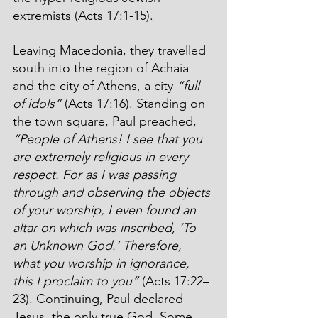
extremists (Acts 17:1-15). 
Leaving Macedonia, they travelled 
south into the region of Achaia 
and the city of Athens, a city
 “full 
of idols”
 (Acts 17:16). Standing on 
the town square, Paul preached, 
“People of Athens! I see that you 
are extremely religious in every 
respect. For as I was passing 
through and observing the objects 
of your worship, I even found an 
altar on which was inscribed, ‘To 
an Unknown God.’ Therefore, 
what you worship in ignorance, 
this I proclaim to you”
 (Acts 17:22–
23). Continuing, Paul declared 
Jesus, the only true God. Some 