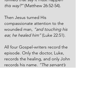
this way?”
 (Matthew 26:52-54).
Then Jesus turned His 
compassionate attention to the 
wounded man, 
“and touching his 
ear, he healed him”
 (Luke 22:51).
All four Gospel-writers record the 
episode. Only the doctor, Luke, 
records the healing, and only John 
records his name. 
“The servant’s 
name was Malchus”
 (John 18:10).
Did the tender touch of Jesus heal 
only his ear? Did it also heal his 
heart? Is Malchus in Heaven today?