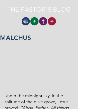
The Pastor's Blog
MALCHUS
Under the midnight sky, in the 
solitude of the olive grove, Jesus 
prayed, 
“Abba, Father! All things 