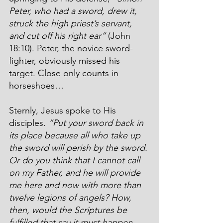
Peter, who had a sword, drew it, 
struck the high priest’s servant, 
and cut off his right ear”
 (John 
18:10). Peter, the novice sword-
fighter, obviously missed his 
target. Close only counts in 
horseshoes…
Sternly, Jesus spoke to His 
disciples. 
“Put your sword back in 
its place because all who take up 
the sword will perish by the sword. 
Or do you think that I cannot call 
on my Father, and he will provide 
me here and now with more than 
twelve legions of angels? How, 
then, would the Scriptures be 
fulfilled that say it must happen 