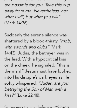
are possible for you. Take this cup 
away from me. Nevertheless, not 
what I will, but what you will”
(Mark 14:36).
Suddenly the serene silence was 
shattered by a blood-thirsty 
“mob, 
with swords and clubs”
 (Mark 
14:43). Judas, the betrayer, was in 
the lead. With a hypocritical kiss 
on the cheek, he signaled, “this is 
the man!” Jesus must have looked 
into His disciple’s dark eyes as He 
softly whispered, 
“Judas, are you 
betraying the Son of Man with a 
kiss?”
 (Luke 22:48).
Springing to His defense, 
“Simon 