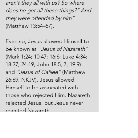
aren’t they all with us? So where 
does he get all these things?” And 
they were offended by him”
(Matthew 13:54–57).
Even so, Jesus allowed Himself to 
be known as 
“Jesus of Nazareth”
(Mark 1:24; 10:47; 16:6; Luke 4:34; 
18:37; 24:19; John 18:5, 7; 19:9) 
and 
“Jesus of Galilee”
 (Matthew 
26:69, NKJV). Jesus allowed 
Himself to be associated with 
those who rejected Him. Nazareth 
rejected Jesus, but Jesus never 
rejected Nazareth.
Even though we’ve turned our 
backs on Jesus’ plans and 