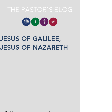
The Pastor's Blog
JESUS OF GALILEE,
JESUS OF NAZARETH