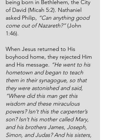
being born in Bethlehem, the City 
of David (Micah 5:2). Nathaniel 
asked Philip, 
“Can anything good 
come out of Nazareth?”
 (John 
1:46).
When Jesus returned to His 
boyhood home, they rejected Him 
and His message. 
“He went to his 
hometown and began to teach 
them in their synagogue, so that 
they were astonished and said, 
“Where did this man get this 
wisdom and these miraculous 
powers? Isn’t this the carpenter’s 
son? Isn’t his mother called Mary, 
and his brothers James, Joseph, 
Simon, and Judas? And his sisters, 