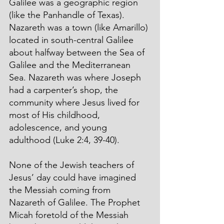
Galilee was a geographic region 
(like the Panhandle of Texas). 
Nazareth was a town (like Amarillo) 
located in south-central Galilee 
about halfway between the Sea of 
Galilee and the Mediterranean 
Sea. Nazareth was where Joseph 
had a carpenter’s shop, the 
community where Jesus lived for 
most of His childhood, 
adolescence, and young 
adulthood (Luke 2:4, 39-40). 
None of the Jewish teachers of 
Jesus’ day could have imagined 
the Messiah coming from 
Nazareth of Galilee. The Prophet 
Micah foretold of the Messiah 