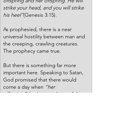
offspring and her offspring. He will 
strike your head, and you will strike 
his heel”
(Genesis 3:15).
As prophesied, there is a near 
universal hostility between man and 
the creeping, crawling creatures. 
The prophecy came true.
But there is something far more 
important here. Speaking to Satan, 
God promised that there would 
come a day when 
“her 
offspring”
(that’s a prophecy of the 
virgin birth), would be wounded. 
“Satan, you’ll nip at His holy heel. 
But, the Virgin-born Son of God will 
stomp on you! He’ll crush your ugly 