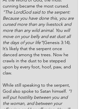
cunning became the most cursed. 
“The LordGod said to the serpent: 
Because you have done this, you are 
cursed more than any livestock and 
more than any wild animal. You will 
move on your belly and eat dust all 
the days of your life”
(Genesis 3:14). 
It’s likely that the serpent once 
danced among the trees. Now he 
crawls in the dust to be stepped 
upon by every foot, hoof, paw, and 
claw.
While still speaking to the serpent, 
God also spoke to Satan himself. 
“I 
will put hostility between you and 
the woman, and between your 