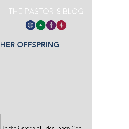
The Pastor's Blog
HER OFFSPRING
In the Garden of Eden, when God 