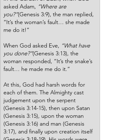
asked Adam, 
“Where are 
you?”
(Genesis 3:9), the man replied, 
“It’s the woman’s fault… she made 
me do it!”
When God asked Eve, 
“What have 
you done?”
(Genesis 3:13), the 
woman responded, “It’s the snake’s 
fault… he made me do it.”
At this, God had harsh words for 
each of them. The Almighty cast 
judgement upon the serpent 
(Genesis 3:14-15), then upon Satan 
(Genesis 3:15), upon the woman 
(Genesis 3:16) and man (Genesis 
3:17), and finally upon creation itself 
(Genesis 3:18-19). His words were 