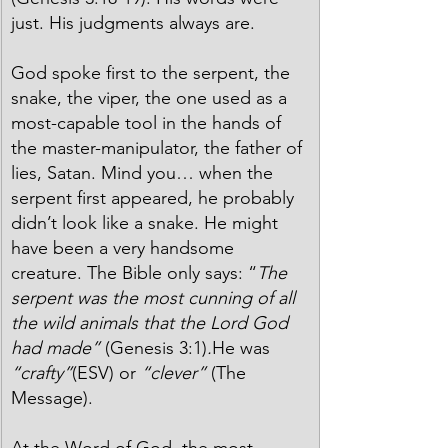
just. His judgments always are.  
God spoke first to the serpent, the 
snake, the viper, the one used as a 
most-capable tool in the hands of 
the master-manipulator, the father of 
lies, Satan. Mind you… when the 
serpent first appeared, he probably 
didn’t look like a snake. He might 
have been a very handsome 
creature. The Bible only says: “
The 
serpent was the most cunning of all 
the wild animals that the Lord God 
had made” 
(Genesis 3:1)
.
He was 
“crafty”
(ESV) or 
“clever”
 (The 
Message).
At the Word of God, the most 