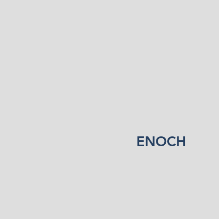
ENOCH