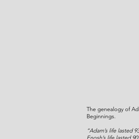
The genealogy of Ada
Beginnings.
“Adam’s life lasted 9
Enosh’s life lasted 9