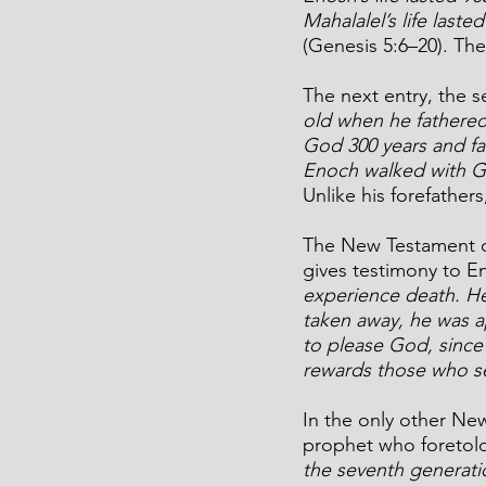
Mahalalel’s life laste
(Genesis 5:6–20). The
The next entry, the s
old when he fathered
God 300 years and fat
Enoch walked with G
Unlike his forefathers
The New Testament co
gives testimony to En
experience death. H
taken away, he was a
to please God, since
rewards those who s
In the only other Ne
prophet who foretold 
the seventh generati