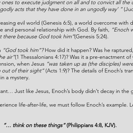
 ones to execute judgment on all and to convict all the 
ngodly acts that they have done in an ungodly way’ ”
 (Ju
reasing evil world (Genesis 6:5), a world overcome with d
 and personal relationship with God. By faith, 
“Enoch w
t there because God took him”
(Genesis 5:24).
 
“God took him”? 
How did it happen? Was he raptured,
he air”
(1 Thessalonians 4:17)?
Was it a pre-enactment of
ension, when Jesus 
“was taken up as (the disciples) wer
out of their sight”
 (Acts 1:9)? The details of Enoch’s tra
in a mystery.
tant… Just like Jesus, Enoch’s body didn’t decay in the 
erience life-after-life, we must follow Enoch’s example. Le
“… think on these things”
 (Philippians 4:8, KJV).