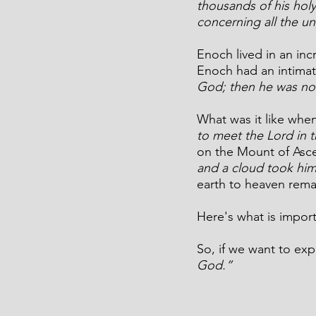
thousands of his holy
concerning all the u
Enoch lived in an inc
Enoch had an intimate
God; then he was no
What was it like when
to meet the Lord in t
on the Mount of Asc
and a cloud took him 
earth to heaven rema
Here's what is impor
So, 
if we want to exp
God.”