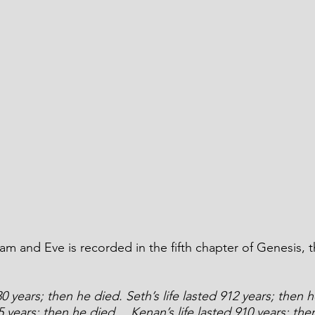
m and Eve is recorded in the fifth chapter of Genesis, 
30 years; then he died. Seth’s life lasted 912 years; then 
05 years; then he died… Kenan’s life lasted 910 years; th