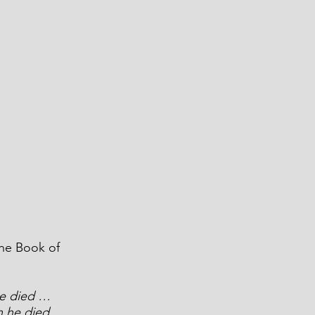
the Book of 
he died … 
en he died… 