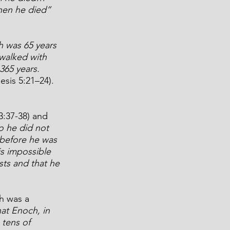
then he died” 
 was 65 years 
walked with 
365 years. 
esis 5:21–24). 
:37-38) and 
o he did not 
before he was 
s impossible 
ts and that he 
h was a 
at Enoch, in 
tens of 