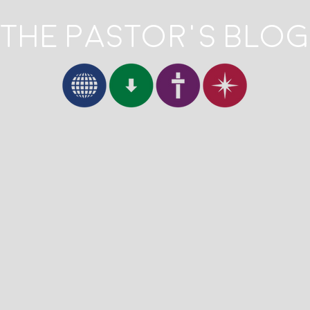
The Pastor's Blog