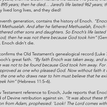
d 895 years; then he died… Jared’s life lasted 962 years; 
y lived long lives, and they died!
eventh generation, contains the history of Enoch. 
“Enoch
 Methuselah. And after he fathered Methuselah, Enoch 
hered other sons and daughters. So Enoch’s life lasted 
od; then he was not there because God took him”
 (Gen
, Enoch didn’t die.
nfirms the Old Testament’s genealogical record (Luke 3
och’s great faith. 
“By faith Enoch was taken away, and s
e was not to be found because God took him away. For 
pproved as one who pleased God. Now without faith it i
 the one who draws near to him must believe that he exis
eek him”
 (Hebrews 11:5–6).
w Testament reference to Enoch, Jude reports that Enoc
of Devine retribution against sin. 
“It was about these th
on from Adam, prophesied: ‘Look! The Lord comes with 