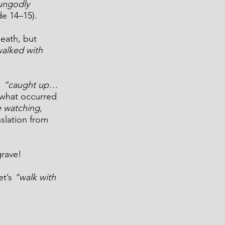
ungodly 
de 14–15).
eath, but 
alked with 
 
“caught up… 
 what occurred 
e watching, 
nslation from 
grave!
t’s 
“walk with 