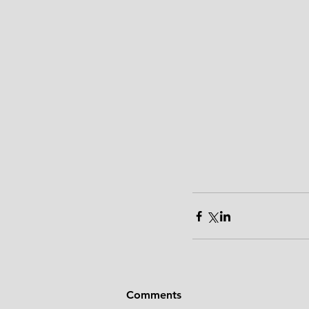
Comments