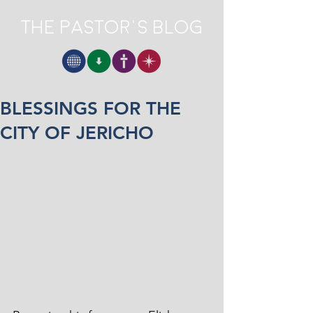
The Pastor's Blog
BLESSINGS FOR THE
CITY OF JERICHO