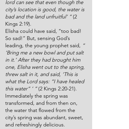
lord can see that even though the 
city’s location is good, the water is 
bad and the land unfruitful’ ”
 (2 
Kings 2:19).
Elisha could have said, “too bad! 
So sad!” But, sensing God’s 
leading, the young prophet said, 
“ 
‘Bring me a new bowl and put salt 
in it.’ After they had brought him 
one, Elisha went out to the spring, 
threw salt in it, and said, ‘This is 
what the Lord says: “I have healed 
this water” ’ ”
 (2 Kings 2:20-21). 
Immediately the spring was 
transformed, and from then on, 
the water that flowed from the 
city’s spring was abundant, sweet, 
and refreshingly delicious.