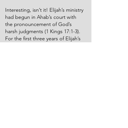
Interesting, isn’t it! Elijah’s ministry 
had begun in Ahab’s court with 
the pronouncement of God’s 
harsh judgments (1 Kings 17:1-3). 
For the first three years of Elijah’s 
ministry, the land experienced 
draught and devastation.
Conversely, Elisha’s ministry 
started with a demonstration of 
God’s miraculous mercy and 
remarkable grace.
I’m so glad that God is just, 
righteous, and always right in His 
judgments and still loving, 
gracious, and merciful!