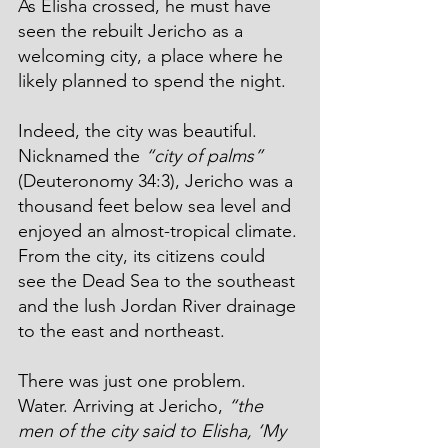
As Elisha crossed, he must have 
seen the rebuilt Jericho as a 
welcoming city, a place where he 
likely planned to spend the night.
Indeed, the city was beautiful. 
Nicknamed the 
“city of palms”
(Deuteronomy 34:3), Jericho was a 
thousand feet below sea level and 
enjoyed an almost-tropical climate. 
From the city, its citizens could 
see the Dead Sea to the southeast 
and the lush Jordan River drainage 
to the east and northeast.
There was just one problem. 
Water. Arriving at Jericho, 
“the 
men of the city said to Elisha, ‘My 