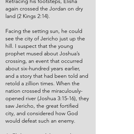
Retracing his footsteps, Elisha 
again crossed the Jordan on dry 
land (2 Kings 2:14).
Facing the setting sun, he could 
see the city of Jericho just up the 
hill. I suspect that the young 
prophet mused about Joshua’s 
crossing, an event that occurred 
about six-hundred years earlier, 
and a story that had been told and 
retold a zillion times. When the 
nation crossed the miraculously-
opened river (Joshua 3:15-16), they 
saw Jericho, the great fortified 
city, and considered how God 
would defeat such an enemy.