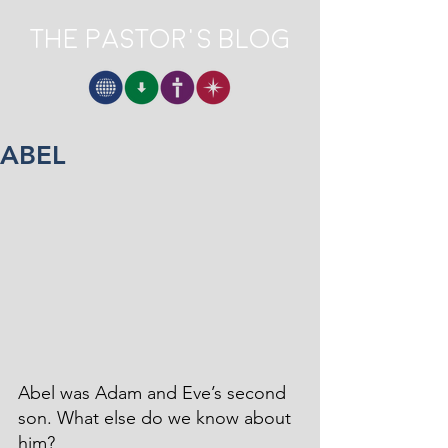
The Pastor's Blog
ABEL
Abel was Adam and Eve’s second 
son. What else do we know about 
him? 