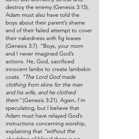
destroy the enemy (Genesis 3:15). 
Adam must also have told the 
boys about their parent’s shame 
and of their failed attempt to cover 
their nakedness with fig leaves 
(Genesis 3:7). “Boys, your mom 
and I never imagined God’s 
actions. He, God, sacrificed 
innocent lambs to create lambskin 
coats. 
“The Lord God made 
clothing from skins for the man 
and his wife, and he clothed 
them”
 (Genesis 3:21). Again, I’m 
speculating, but I believe that 
Adam must have relayed God’s 
instructions concerning worship, 
explaining that 
“without the 
shedding of blood there is no 