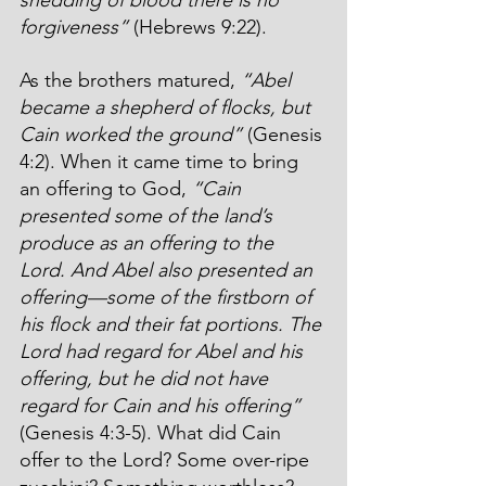
forgiveness”
 (Hebrews 9:22).
As the brothers matured, 
“Abel 
became a shepherd of flocks, but 
Cain worked the ground”
 (Genesis 
4:2). When it came time to bring 
an offering to God, 
“Cain 
presented some of the land’s 
produce as an offering to the 
Lord. And Abel also presented an 
offering—some of the firstborn of 
his flock and their fat portions. The 
Lord had regard for Abel and his 
offering, but he did not have 
regard for Cain and his offering”
(Genesis 4:3-5). What did Cain 
offer to the Lord? Some over-ripe 