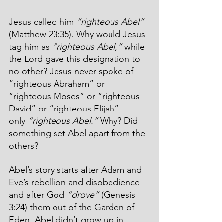
Jesus called him 
“righteous Abel”
(Matthew 23:35). Why would Jesus 
tag him as 
“righteous Abel,” 
while 
the Lord gave this designation to 
no other? Jesus never spoke of 
“righteous Abraham” or 
“righteous Moses” or “righteous 
David” or “righteous Elijah” … 
only 
“righteous Abel.” 
Why? Did 
something set Abel apart from the 
others?
Abel’s story starts after Adam and 
Eve’s rebellion and disobedience 
and after God 
“drove”
 (Genesis 
3:24) them out of the Garden of 
Eden. Abel didn’t grow up in 