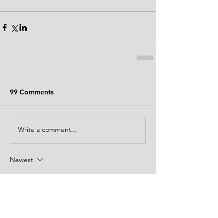
99 Comments
Write a comment...
Newest
aindrea8956
21 hours ago
Hồi sáng nay trong khi mình đang đọc các 
bình luận trao đổi trên mạng, mình thấy 