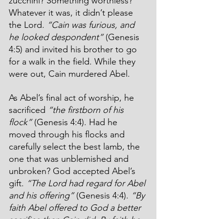
zucchini? Something worthless? 
Whatever it was, it didn’t please 
the Lord. 
“Cain was furious, and 
he looked despondent”
 (Genesis 
4:5) and invited his brother to go 
for a walk in the field. While they 
were out, Cain murdered Abel.
As Abel’s final act of worship, he 
sacrificed 
“the firstborn of his 
flock” 
(Genesis 4:4). Had he 
moved through his flocks and 
carefully select the best lamb, the 
one that was unblemished and 
unbroken? God accepted Abel’s 
gift. 
“The Lord had regard for Abel 
and his offering” 
(Genesis 4:4). 
“By 
faith Abel offered to God a better 