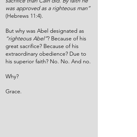
sacrifice than Cain did. By faith he 
was approved as a righteous man” 
(Hebrews 11:4). 
But why was Abel designated as 
“righteous Abel”
? Because of his 
great sacrifice? Because of his 
extraordinary obedience? Due to 
his superior faith? No. No. And no. 
Why?
Grace.