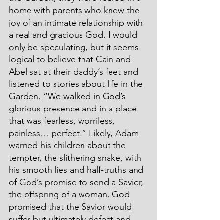
home with parents who knew the 
joy of an intimate relationship with 
a real and gracious God. I would 
only be speculating, but it seems 
logical to believe that Cain and 
Abel sat at their daddy’s feet and 
listened to stories about life in the 
Garden. “We walked in God’s 
glorious presence and in a place 
that was fearless, worriless, 
painless… perfect.” Likely, Adam 
warned his children about the 
tempter, the slithering snake, with 
his smooth lies and half-truths and 
of God’s promise to send a Savior, 
the offspring of a woman. God 
promised that the Savior would 
suffer but ultimately defeat and 