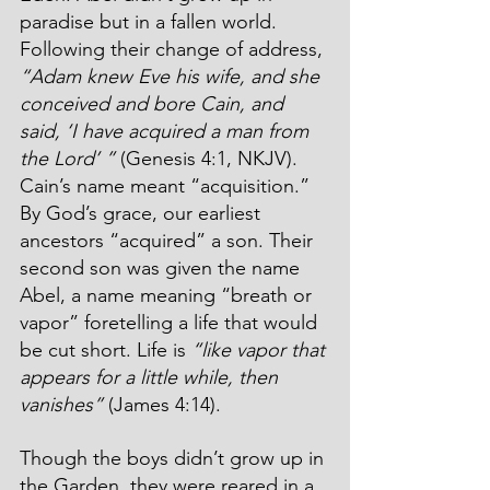
paradise but in a fallen world. 
Following their change of address, 
“Adam knew Eve his wife, and she 
conceived and bore Cain, and 
said, ‘I have acquired a man from 
the Lord’ ”
 (Genesis 4:1, NKJV). 
Cain’s name meant “acquisition.” 
By God’s grace, our earliest 
ancestors “acquired” a son. Their 
second son was given the name 
Abel, a name meaning “breath or 
vapor” foretelling a life that would 
be cut short. Life is 
“like vapor that 
appears for a little while, then 
vanishes”
 (James 4:14). 
Though the boys didn’t grow up in 
the Garden, they were reared in a 