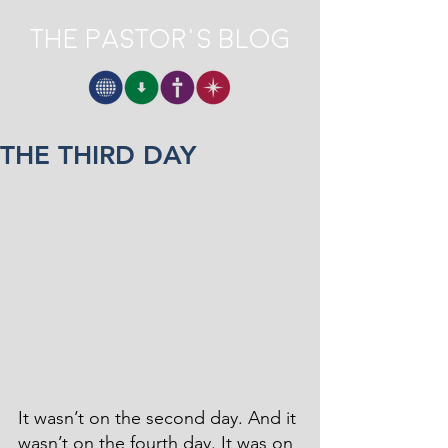
The Pastor's Blog
THE THIRD DAY
It wasn’t on the second day. And it 
wasn’t on the fourth day. It was on 