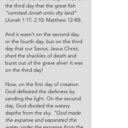
the third day that the great fish 
“
vomited Jonah onto dry land”
(Jonah 1:17; 2:10; Matthew 12:40).
And it wasn’t on the second day, 
or the fourth day, but on the third 
day that our Savior, Jesus Christ, 
shed the shackles of death and 
burst out of the grave alive! It was 
on the third day!
Now, on the first day of creation 
God defeated the darkness by 
sending the light. On the second 
day, God divided the watery 
depths from the sky. 
“God made 
the expanse and separated the 
water under the expanse from the 