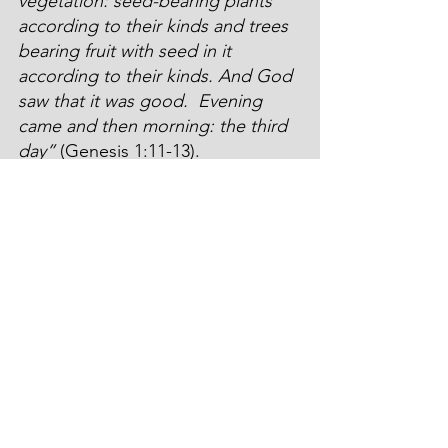
vegetation: seed-bearing plants 
according to their kinds and trees 
bearing fruit with seed in it 
according to their kinds. And God 
saw that it was good. 
Evening 
came and then morning: the third 
day”
 (Genesis 1:11-13).
Prior to His crucifixion, Jesus had 
promised His disciples: 
“The Son 
of Man is going to be betrayed 
into the hands of men. They will 
kill him, and after he is killed, he 
will rise three days later”
 (Mark 
9:31). Jesus kept His word. The 
graveyard that had held His lifeless 
body for three days, blossomed 
and bloomed with new life… on 