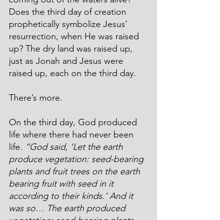
Does the third day of creation 
prophetically symbolize Jesus’ 
resurrection, when He was raised 
up? The dry land was raised up, 
just as Jonah and Jesus were 
raised up, each on the third day.
There’s more.
On the third day, God produced 
life where there had never been 
life. 
“God said, ‘Let the earth 
produce vegetation: seed-bearing 
plants and fruit trees on the earth 
bearing fruit with seed in it 
according to their kinds.’ And it 
was so… 
The earth produced 