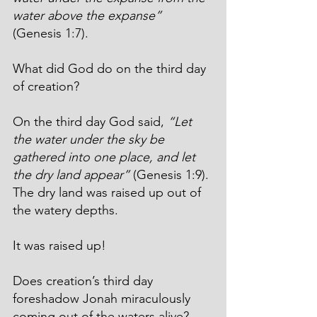
water above the expanse”
(Genesis 1:7).
What did God do on the third day 
of creation?
On the third day God said, 
“Let 
the water under the sky be 
gathered into one place, and let 
the dry land appear”
 (Genesis 1:9). 
The dry land was raised up out of 
the watery depths.
It was raised up!
Does creation’s third day 
foreshadow Jonah miraculously 
coming out of the waters alive? 