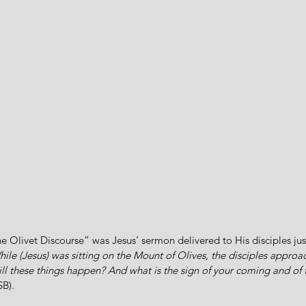
 Olivet Discourse” was Jesus’ sermon delivered to His disciples jus
ile (Jesus) was sitting on the Mount of Olives, the disciples approa
will these things happen? And what is the sign of your coming and of 
SB).