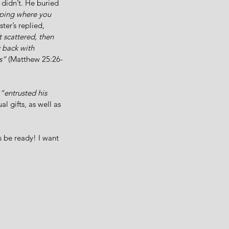
didn’t. He buried 
aping where you 
er’s replied, 
 scattered, then 
 back with 
s” 
(Matthew 25:26-
“entrusted his 
al gifts, as well as 
 be ready! I want 