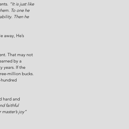
ents. 
“It is just like 
them. To one he 
ability. Then he 
le away, He’s 
lent. That may not 
earned by a 
 years. If the 
ree-million bucks. 
x-hundred 
ed hard and 
d faithful 
r master’s joy”