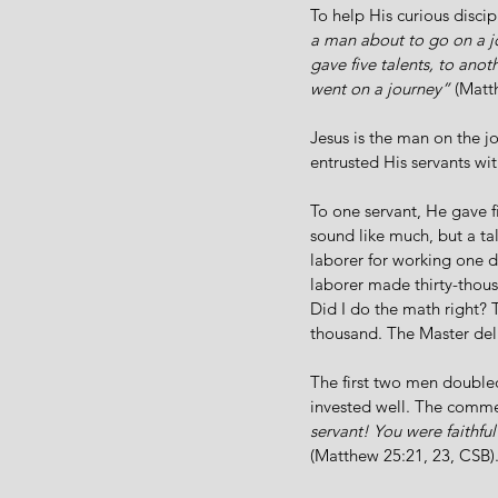
To help His curious discip
a man about to go on a jo
gave five talents, to anot
went on a journey”
 (Matt
Jesus is the man on the j
entrusted His servants wit
To one servant, He gave f
sound like much, but a ta
laborer for working one d
laborer made thirty-thousa
Did I do the math right? 
thousand. The Master del
The first two men doubled
invested well. The comme
servant! You were faithful
(Matthew 25:21, 23, CSB)