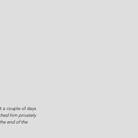
t a couple of days 
ched him privately 
the end of the 