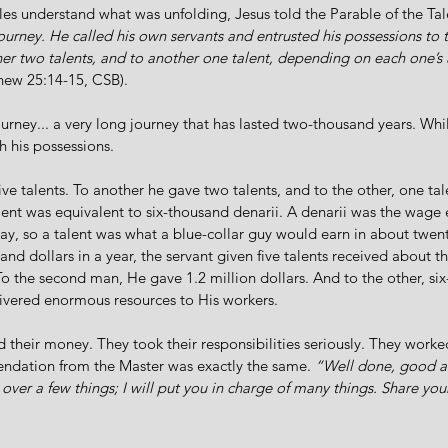
les understand what was unfolding, Jesus told the Parable of the Tal
urney. He called his own servants and entrusted his possessions to 
her two talents, and to another one talent, depending on each one’s 
hew 25:14-15, CSB).
ourney... a very long journey that has lasted two-thousand years. Whi
h his possessions. 
ive talents. To another he gave two talents, and to the other, one ta
lent was equivalent to six-thousand denarii. A denarii was the wage 
ay, so a talent was what a blue-collar guy would earn in about twenty
nd dollars in a year, the servant given five talents received about th
To the second man, He gave 1.2 million dollars. And to the other, si
ivered enormous resources to His workers. 
 their money. They took their responsibilities seriously. They work
ndation from the Master was exactly the same. 
“Well done, good an
 over a few things; I will put you in charge of many things. Share you
.