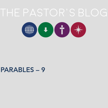
The Pastor's Blog
 PARABLES – 9