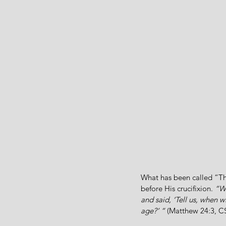
What has been called “The
before His crucifixion. 
“Wh
and said, ‘Tell us, when 
age?’ ”
 (Matthew 24:3, C