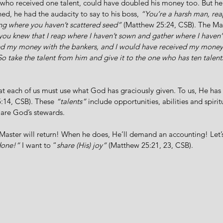
 who received one talent, could have doubled his money too. But he 
ed, he had the audacity to say to his boss, 
“You’re a harsh man, re
ng where you haven’t scattered seed”
 (Matthew 25:24, CSB). The Mast
f you knew that I reap where I haven’t sown and gather where I haven’t
d my money with the bankers, and I would have received my money
So take the talent from him and give it to the one who has ten talent
hat each of us must use what God has graciously given. To us, He has 
:14, CSB). These 
“talents”
 include opportunities, abilities and spiritu
 are God’s stewards.
aster will return! When he does, He’ll demand an accounting! Let’s
done!”
 I want to “
share (His) joy”
 (Matthew 25:21, 23, CSB). 