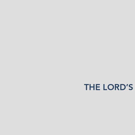
THE LORD’S