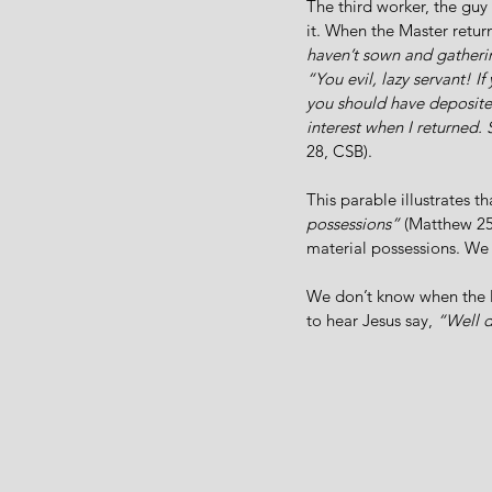
The third worker, the guy
it. When the Master return
haven’t sown and gatheri
“You evil, lazy servant! I
you should have deposite
interest when I returned. 
28, CSB).
This parable illustrates t
possessions” 
(Matthew 25
material possessions. We
We don’t know when the M
to hear Jesus say, 
“Well 