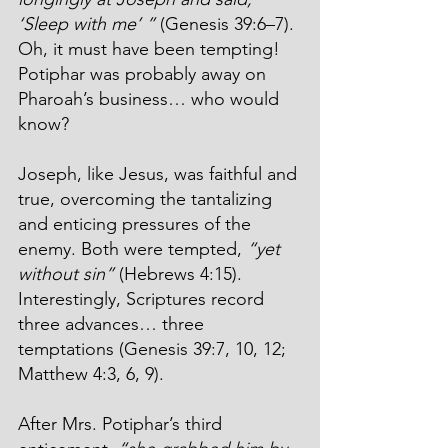
‘Sleep with me’ ”
 (Genesis 39:6–7). 
Oh, it must have been tempting! 
Potiphar was probably away on 
Pharoah’s business… who would 
know?
Joseph, like Jesus, was faithful and 
true, overcoming the tantalizing 
and enticing pressures of the 
enemy. Both were tempted, 
“yet 
without sin”
 (Hebrews 4:15). 
Interestingly, Scriptures record 
three advances… three 
temptations (Genesis 39:7, 10, 12; 
Matthew 4:3, 6, 9).
After Mrs. Potiphar’s third 