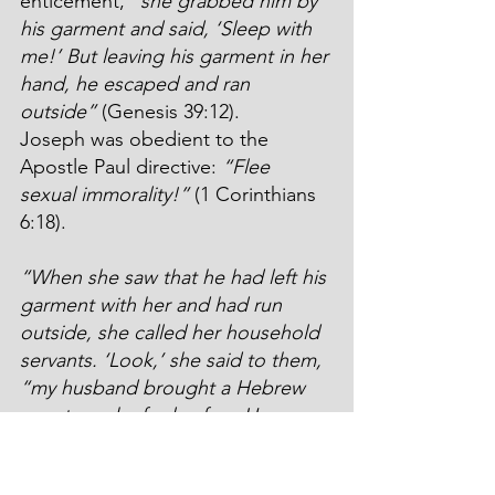
enticement, 
“she grabbed him by 
his garment and said, ‘Sleep with 
me!’ But leaving his garment in her 
hand, he escaped and ran 
outside”
 (Genesis 39:12).
Joseph was obedient to the 
Apostle Paul directive: 
“Flee 
sexual immorality!”
 (1 Corinthians 
6:18).
“When she saw that he had left his 
garment with her and had run 
outside, she called her household 
servants. ‘Look,’ she said to them, 
“my husband brought a Hebrew 
man to make fools of us. He came 
to me so he could sleep with me, 
and I screamed as loud as I could. 