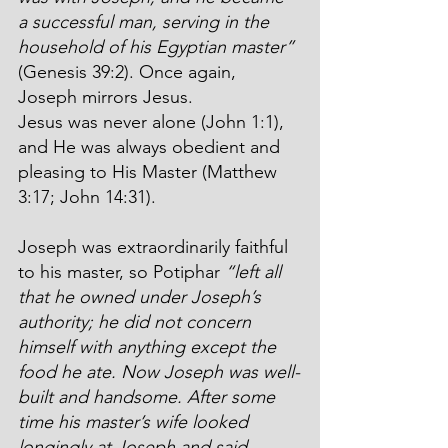
a successful man, serving in the 
household of his Egyptian master”
(Genesis 39:2). Once again, 
Joseph mirrors Jesus.
Jesus was never alone (John 1:1), 
and He was always obedient and 
pleasing to His Master (Matthew 
3:17; John 14:31).
Joseph was extraordinarily faithful 
to his master, so Potiphar 
“left all 
that he owned under Joseph’s 
authority; he did not concern 
himself with anything except the 
food he ate. Now Joseph was well-
built and handsome. After some 
time his master’s wife looked 
longingly at Joseph and said, 