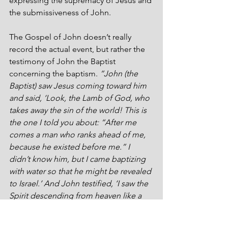
expressing the supremacy of Jesus and 
the submissiveness of John.
The Gospel of John doesn’t really 
record the actual event, but rather the 
testimony of John the Baptist 
concerning the baptism. 
“John (the 
Baptist) saw Jesus coming toward him 
and said, ‘Look, the Lamb of God, who 
takes away the sin of the world! This is 
the one I told you about: “After me 
comes a man who ranks ahead of me, 
because he existed before me.” I 
didn’t know him, but I came baptizing 
with water so that he might be revealed 
to Israel.’ And John testified, ‘I saw the 
Spirit descending from heaven like a 
dove, and he rested on him. I didn’t 
know him, but he who sent me to 