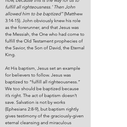
now, because this is the way for us to 
fulfill all righteousness.’ Then John 
allowed him to be baptized”
 (Matthew 
3:14-15). John obviously knew his role 
as the forerunner, and that Jesus was 
the Messiah, the One who had come to 
fulfill the Old Testament prophecies of 
the Savior, the Son of David, the Eternal 
King. 
At His baptism, Jesus set an example 
for believers to follow. Jesus was 
baptized to “fulfill all righteousness.” 
We too should be baptized because 
it’s right. The act of baptism doesn’t 
save. Salvation is not by works 
(Ephesians 2:8-9), but baptism rightly 
gives testimony of the graciously-given 
eternal cleansing and miraculous 