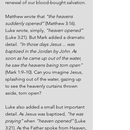
renewal of our blood-bought salvation. 
Matthew wrote that 
“the heavens 
suddenly opened”
 (Matthew 3:16). 
Luke wrote, simply, 
“heaven opened”
(Luke 3:21). But Mark added a dramatic 
detail. 
“In those days Jesus ... was 
baptized in the Jordan by John. As 
soon as he came up out of the water, 
he saw the heavens being torn open”
(Mark 1:9–10). Can you imagine Jesus, 
splashing out of the water, gazing up 
to see the heavenly curtains thrown 
aside, torn open?
Luke also added a small but important 
detail. As Jesus was baptized, 
“he was 
praying” 
when 
“heaven opened” 
(Luke 
3:21). As the Father spoke from Heaven, 