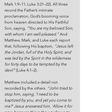
Mark 1:9–11; Luke 3:21–22). All three 
record the Father’s intimate 
proclamation, God’s booming voice 
from heaven directed to His Faithful 
Son, saying, 
“You are my beloved Son; 
with whom I am well-pleased.” 
And 
Matthew, Mark, and Luke each report 
that, following His baptism, 
“Jesus left 
the Jordan, full of the Holy Spirit, and 
was led by the Spirit in the wilderness 
for forty days to be tempted by the 
devil”
 (Luke 4:1–2).
Matthew included a detail not 
recorded by the others. 
“John tried to 
stop him, saying, ‘I need to be 
baptized by you, and yet you come to 
me?’ Jesus answered him, ‘Allow it for 