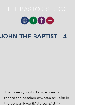
The Pastor's Blog
JOHN THE BAPTIST - 4
The three synoptic Gospels each 
record the baptism of Jesus by John in 
the Jordan River (Matthew 3:13–17; 