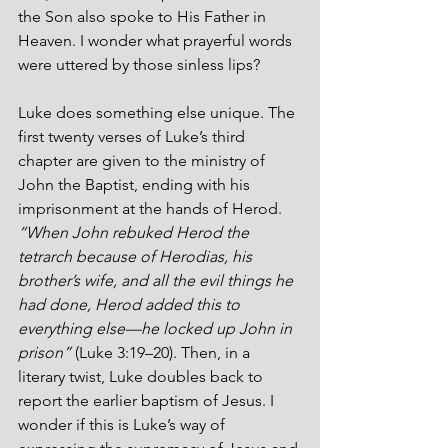
the Son also spoke to His Father in 
Heaven. I wonder what prayerful words 
were uttered by those sinless lips?
Luke does something else unique. The 
first twenty verses of Luke’s third 
chapter are given to the ministry of 
John the Baptist, ending with his 
imprisonment at the hands of Herod.  
“When John rebuked Herod the 
tetrarch because of Herodias, his 
brother’s wife, and all the evil things he 
had done, Herod added this to 
everything else—he locked up John in 
prison” 
(Luke 3:19–20). Then, in a 
literary twist, Luke doubles back to 
report the earlier baptism of Jesus. I 
wonder if this is Luke’s way of 