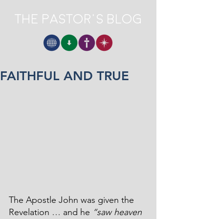
The Pastor's Blog
FAITHFUL AND TRUE
The Apostle John was given the 
Revelation … and he 
“saw heaven 