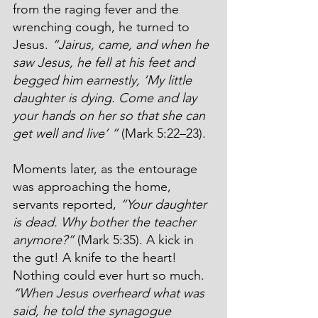
from the raging fever and the 
wrenching cough, he turned to 
Jesus. 
“Jairus, came, and when he 
saw Jesus, he fell at his feet and 
begged him earnestly, ‘My little 
daughter is dying. Come and lay 
your hands on her so that she can 
get well and live’ ” 
(Mark 5:22–23).
Moments later, as the entourage 
was approaching the home, 
servants reported, 
“Your daughter 
is dead. Why bother the teacher 
anymore?”
 (Mark 5:35). A kick in 
the gut! A knife to the heart! 
Nothing could ever hurt so much. 
“
When Jesus overheard what was 
said, he told the synagogue 