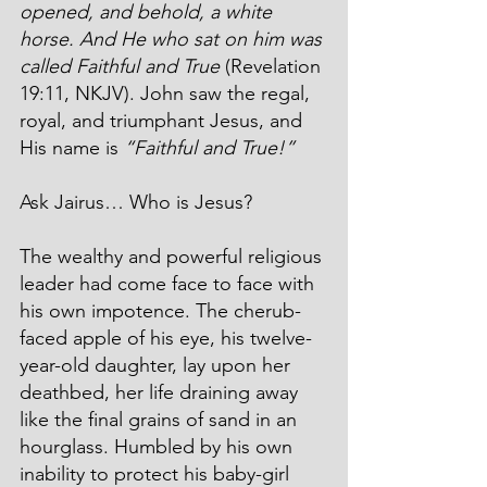
opened, and behold, a white 
horse. And He who sat on him was 
called Faithful and True
 (Revelation 
19:11, NKJV). John saw the regal, 
royal, and triumphant Jesus, and 
His name is 
“Faithful and True!”
Ask Jairus… Who is Jesus?
The wealthy and powerful religious 
leader had come face to face with 
his own impotence. The cherub-
faced apple of his eye, his twelve-
year-old daughter, lay upon her 
deathbed, her life draining away 
like the final grains of sand in an 
hourglass. Humbled by his own 
inability to protect his baby-girl 