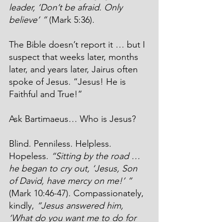
leader, ‘Don’t be afraid. Only 
believe’ ”
 (Mark 5:36).
The Bible doesn’t report it … but I 
suspect that weeks later, months 
later, and years later, Jairus often 
spoke of Jesus. “Jesus! He is 
Faithful and True!”
Ask Bartimaeus… Who is Jesus?
Blind. Penniless. Helpless. 
Hopeless. 
“Sitting by the road … 
he began to cry out, ‘Jesus, Son 
of David, have mercy on me!’ ”
(Mark 10:46-47). Compassionately, 
kindly, 
“Jesus answered him, 
‘What do you want me to do for 