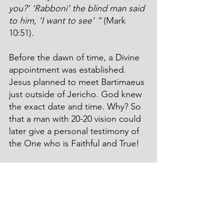
you?’ ‘Rabboni’ the blind man said 
to him, ‘I want to see’ ”
 (Mark 
10:51).
Before the dawn of time, a Divine 
appointment was established. 
Jesus planned to meet Bartimaeus 
just outside of Jericho. God knew 
the exact date and time. Why? So 
that a man with 20-20 vision could 
later give a personal testimony of 
the One who is Faithful and True!
Or, ask Lazarus… Who is Jesus?
He was dead. I wonder, did he see 
the bright lights down the long 
tunnel? Did he hear the 