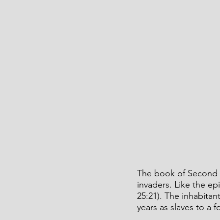
The book of Second K
invaders. Like the e
25:21). The inhabita
years as slaves to a f