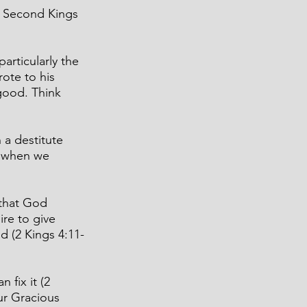
d Second Kings 
articularly the 
ote to his 
good. Think 
 a destitute 
 when we 
that God 
re to give 
d (2 Kings 4:11-
fix it (2 
ur Gracious 