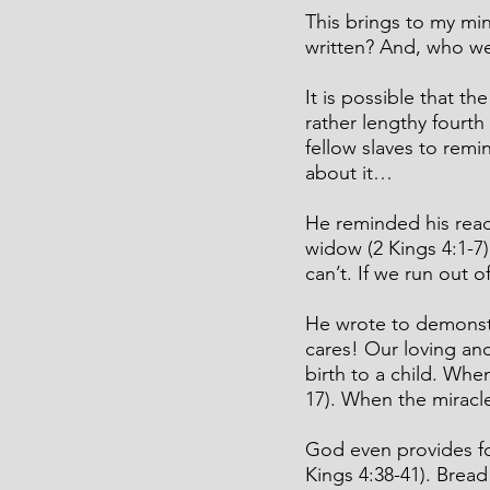
This brings to my mi
written? And, who wer
It is possible that t
rather lengthy fourth
fellow slaves to remi
about it…
He reminded his reade
widow (2 Kings 4:1-
can’t. If we run out o
He wrote to demonst
cares! Our loving an
birth to a child. Wh
17). When the miracle
God even provides fo
Kings 4:38-41). Bread