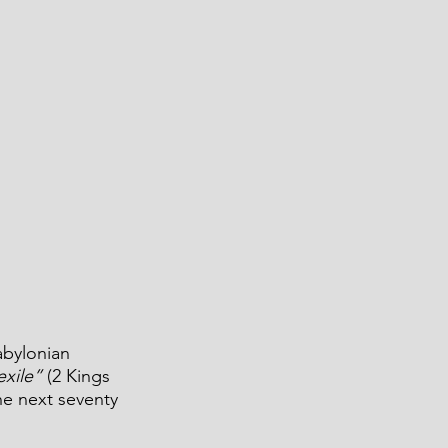
abylonian 
exile”
 (2 Kings 
he next seventy 