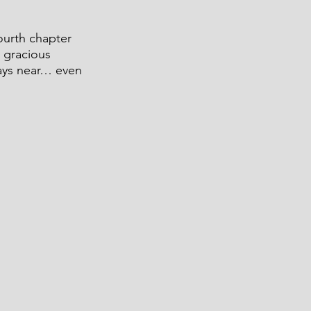
ourth chapter 
 gracious 
ays near… even 