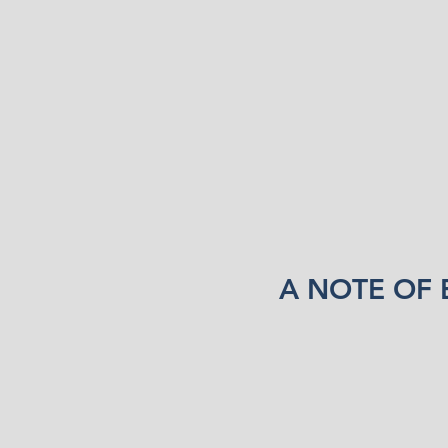
A NOTE OF