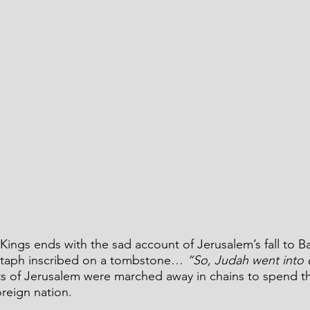
ings ends with the sad account of Jerusalem’s fall to B
pitaph inscribed on a tombstone… 
“So, Judah went into 
nts of Jerusalem were marched away in chains to spend t
oreign nation.