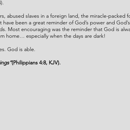
).
ers, abused slaves in a foreign land, the miracle-packed f
t have been a great reminder of God’s power and God’s
eds. Most encouraging was the reminder that God is alw
rom home… especially when the days are dark!
es. God is able.
ings”
(Philippians 4:8, KJV).