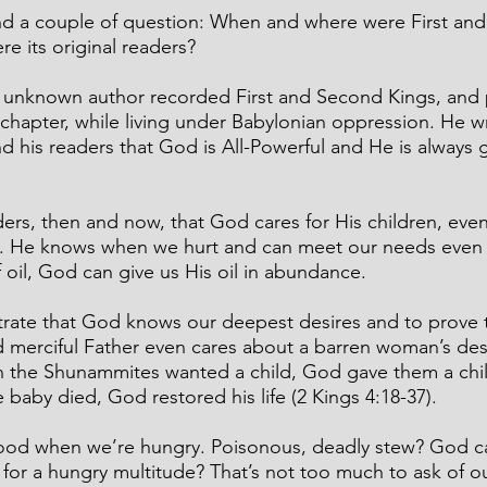
nd a couple of question: When and where were First an
e its original readers?
he unknown author recorded First and Second Kings, and p
 chapter, while living under Babylonian oppression. He wr
nd his readers that God is All-Powerful and He is always 
rs, then and now, that God cares for His children, even
7). He knows when we hurt and can meet our needs even
f oil, God can give us His oil in abundance.
rate that God knows our deepest desires and to prove 
d merciful Father even cares about a barren woman’s desi
en the Shunammites wanted a child, God gave them a chil
 baby died, God restored his life (2 Kings 4:18-37).
od when we’re hungry. Poisonous, deadly stew? God can 
 for a hungry multitude? That’s not too much to ask of o