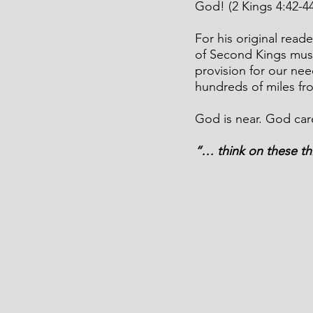
God! (2 Kings 4:42-44
For his original read
of Second Kings mus
provision for our ne
hundreds of miles f
God is near. God car
“… think on these th