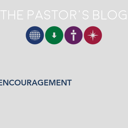
The Pastor's Blog
 ENCOURAGEMENT