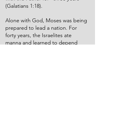
(Galatians 1:18).
Alone with God, Moses was being 
prepared to lead a nation. For 
forty years, the Israelites ate 
manna and learned to depend 
upon God’s supernatural 
provisions. Elijah and John the 
Baptist attended God’s school of 
prayer and Jesus’ combat with the 
devil proved Him worthy to march 
toward Calvary. They were in the 
wilderness, but they were never 
alone. God was with them. 
Saul of Tarsus shared similar 
experiences as he spent an 
extended period alone with God. 