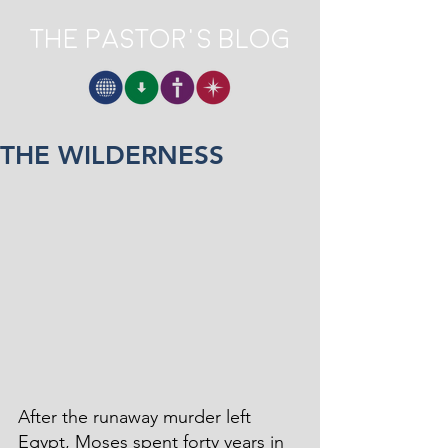
The Pastor's Blog
THE WILDERNESS
After the runaway murder left 
Egypt, Moses spent forty years in 