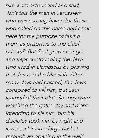
him were astounded and said, 
‘Isn’t this the man in Jerusalem 
who was causing havoc for those 
who called on this name and came 
here for the purpose of taking 
them as prisoners to the chief 
priests?’ But Saul grew stronger 
and kept confounding the Jews 
who lived in Damascus by proving 
that Jesus is the Messiah. After 
many days had passed, the Jews 
conspired to kill him, but Saul 
learned of their plot. So they were 
watching the gates day and night 
intending to kill him, but his 
disciples took him by night and 
lowered him in a large basket 
through an opening in the wall”