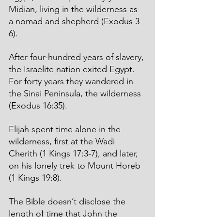
Midian, living in the wilderness as 
a nomad and shepherd (Exodus 3-
6). 
After four-hundred years of slavery, 
the Israelite nation exited Egypt. 
For forty years they wandered in 
the Sinai Peninsula, the wilderness 
(Exodus 16:35). 
Elijah spent time alone in the 
wilderness, first at the Wadi 
Cherith (1 Kings 17:3-7), and later, 
on his lonely trek to Mount Horeb 
(1 Kings 19:8).
The Bible doesn’t disclose the 
length of time that John the 