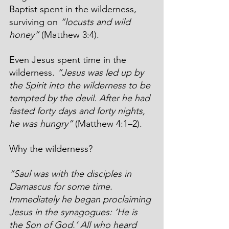
Baptist spent in the wilderness, 
surviving on 
“locusts and wild 
honey”
 (Matthew 3:4).
Even Jesus spent time in the 
wilderness. 
“Jesus was led up by 
the Spirit into the wilderness to be 
tempted by the devil. After he had 
fasted forty days and forty nights, 
he was hungry”
 (Matthew 4:1–2).
Why the wilderness?
“Saul was with the disciples in 
Damascus for some time. 
Immediately he began proclaiming 
Jesus in the synagogues: ‘He is 
the Son of God.’ All who heard 