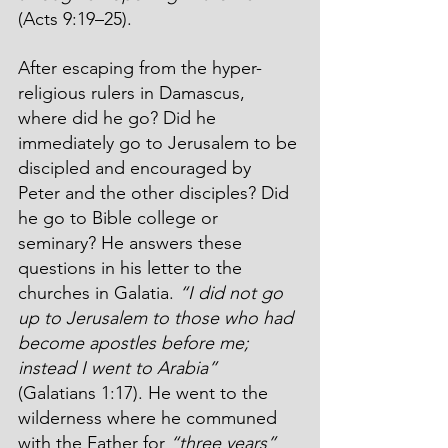
(Acts 9:19–25). 
After escaping from the hyper-
religious rulers in Damascus, 
where did he go? Did he 
immediately go to Jerusalem to be 
discipled and encouraged by 
Peter and the other disciples? Did 
he go to Bible college or 
seminary? He answers these 
questions in his letter to the 
churches in Galatia. 
“I did not go 
up to Jerusalem to those who had 
become apostles before me; 
instead I went to Arabia”
(Galatians 1:17). He went to the 
wilderness where he communed 
with the Father for 
“three years”