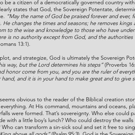
 be a citizen of a democratically governed country with 
clearly states that God, the Sovereign Potentate, determi
e. 
“May the name of God be praised forever and ever, 
 He changes the times and seasons; he removes kings a
dom to the wise and knowledge to those who have under
re is no authority except from God, and the authorities t
Romans 13:1).
ot, and strategize, God is ultimately the Sovereign Pot
his way, but the Lord determines his steps”
 (Proverbs 16
nd honor come from you, and you are the ruler of everyt
 hand, and it is in your hand to make great and to give st
seems obvious to the reader of the Biblical creation sto
everything. At His command, mountains and oceans, pl
erfalls were formed. That’s sovereignty. Who else could p
de with a little boy’s lunch? Who could destroy the walls
Who can transform a sin-sick soul and set it free to sing
 King above all gods” 
(Psalm 95:3). God is the Sovereign