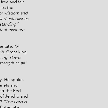
free and fair 
nes the 
for wisdom and 
nd establishes 
standing”
hat exist are 
entate. 
“A 
:9). Great king 
hing. Power 
rength to all” 
ry. He spoke, 
anets and 
art the Red 
 of Jericho and 
? 
“The Lord is 
 Potentate.