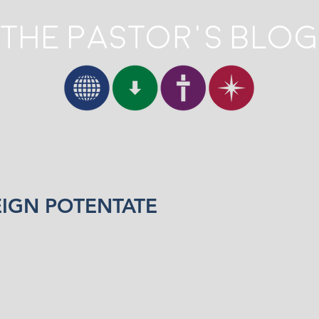
The Pastor's Blog
EIGN POTENTATE