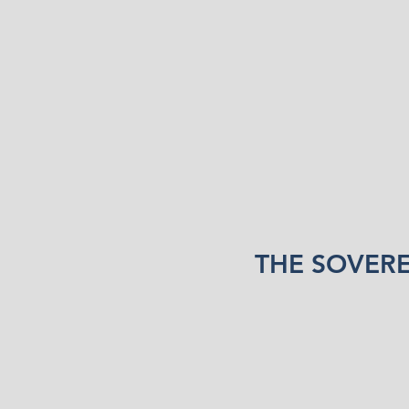
THE SOVER