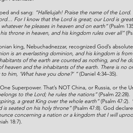
ped and sang: 
“Hallelujah! Praise the name of the Lord. 
ord… For I know that the Lord is great; our Lord is greate
whatever he pleases in heaven and on earth”
 (Psalm 135
his throne in heaven, and his kingdom rules over all” 
(Ps
onian king, Nebuchadnezzar, recognized God’s absolute 
ion is an everlasting dominion, and his kingdom is from
nhabitants of the earth are counted as nothing, and he d
of heaven and the inhabitants of the earth. There is no 
y to him, ‘What have you done?’ ”
 (Daniel 4:34–35).
y One Superpower. That’s NOT China, or Russia, or the Un
elongs to the Lord; he rules the nations” 
(Psalm 22:28). 
piring, a great King over the whole earth” 
(Psalm 47:2). 
 is seated on his holy throne”
 (Psalm 47:8). God declare
nce concerning a nation or a kingdom that I will uproo
iah 18:7).