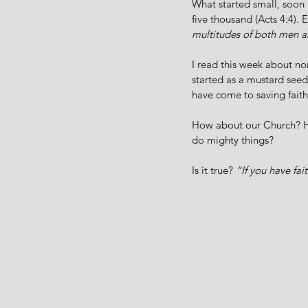
What started small, soon
five thousand (Acts 4:4). E
multitudes of both men
I read this week about no
started as a mustard see
have come to saving faith 
How about our Church? 
do mighty things? 
Is it true? 
“If you have fai