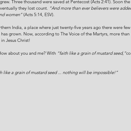
 grew. Three thousand were saved at Pentecost (Acts 2:41). Soon th
ventually they lost count. 
“And more than ever believers were added
 and women”
 (Acts 5:14, ESV).
rthern India, a place where just twenty-five years ago there were few
d has grown. Now, according to The Voice of the Martyrs, more than
in Jesus Christ! 
How about you and me? With 
“faith like a grain of mustard seed,”
co
th like a grain of mustard seed ... nothing will be impossible!”