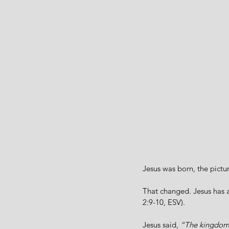
Jesus was born, the pictu
That changed. Jesus has 
2:9-10, ESV).
Jesus said, 
“The kingdom o