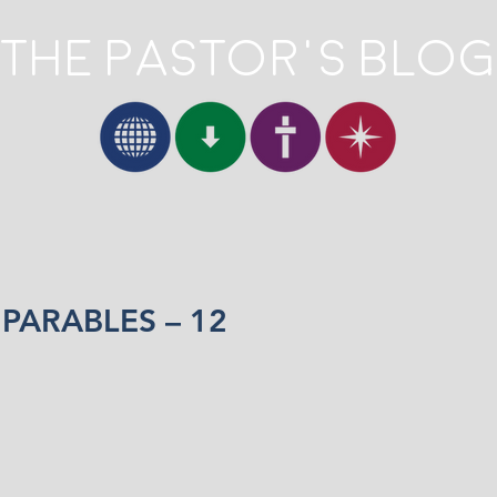
The Pastor's Blog
 PARABLES – 12