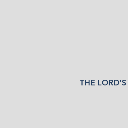
THE LORD’S