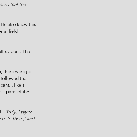
, so that the 
 He also knew this 
ral field 
elf-evident. The 
 there were just 
 followed the 
ant... like a 
t parts of the 
. 
“Truly, I say to 
ere to there,’ and 