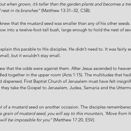
 but when grown, it’s taller than the garden plants and becomes a tree
 nest in its branches”
 (Matthew 13:31–32, CSB). 
knew that the mustard seed was smaller than any of his other seeds.
w into a twelve-foot-tall bush, large enough to hold the nest of seve
plain this parable to His disciples. He didn’t need to. It was fairly s
all, but it wouldn’t stay small.
w that the odds were against them. After Jesus ascended to heaven,
ed together in the upper room (Acts 1:15). The multitudes that had
dispersed. First Baptist Church of Jerusalem must have felt insignific
they take the Gospel to Jerusalem, Judea, Samaria and the Uttermos
l of a mustard seed on another occasion. The disciples remembered
e a grain of mustard seed, you will say to this mountain, ‘Move from h
 will be impossible for you”
 (Matthew 17:20, ESV).