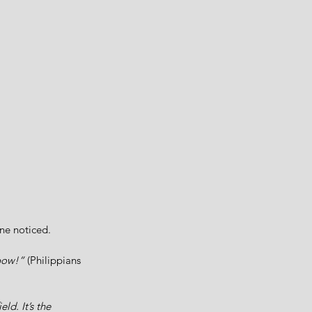
ne noticed. 
 bow!”
 (Philippians 
d. It’s the 