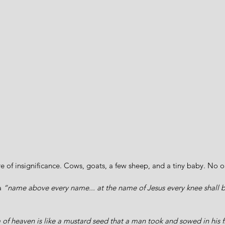
re of insignificance. Cows, goats, a few sheep, and a tiny baby. No o
a 
“name above every name... at the name of Jesus every knee shall
f heaven is like a mustard seed that a man took and sowed in his fiel