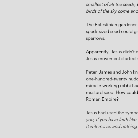
smallest of all the seeds,
birds of the sky come and
The Palestinian gardener 
speck-sized seed could gro
sparrows.   
Apparently, Jesus didn’t ex
Jesus-movement started sm
Peter, James and John kne
one-hundred-twenty huddl
miracle-working rabbi had 
mustard seed. How could 
Roman Empire?
Jesus had used the symbo
you, if you have faith lik
it will move, and nothing