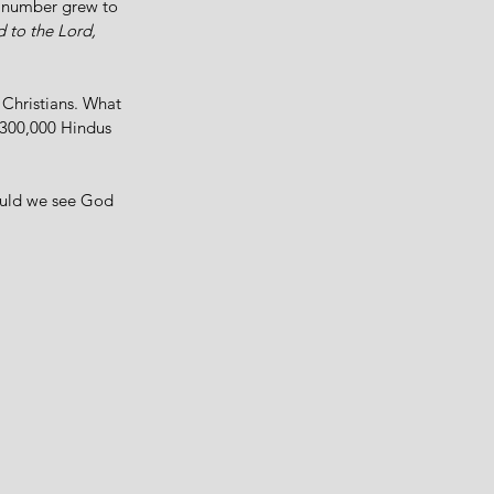
e number grew to 
 to the Lord, 
 Christians. What 
 300,000 Hindus 
uld we see God 