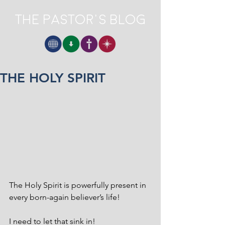
The Pastor's Blog
THE HOLY SPIRIT
The Holy Spirit is powerfully present in 
every born-again believer’s life! 
I need to let that sink in! 