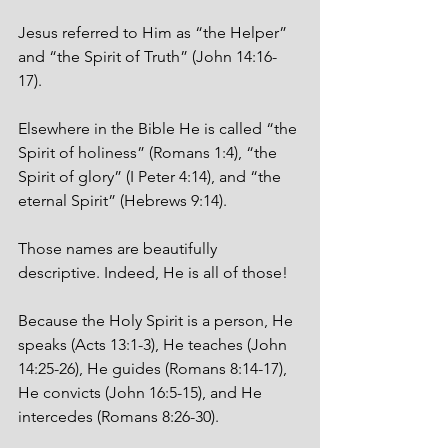
Jesus referred to Him as “the Helper” 
and “the Spirit of Truth” (John 14:16-
17). 
Elsewhere in the Bible He is called “the 
Spirit of holiness” (Romans 1:4), “the 
Spirit of glory” (I Peter 4:14), and “the 
eternal Spirit” (Hebrews 9:14). 
Those names are beautifully 
descriptive. Indeed, He is all of those! 
Because the Holy Spirit is a person, He 
speaks (Acts 13:1-3), He teaches (John 
14:25-26), He guides (Romans 8:14-17), 
He convicts (John 16:5-15), and He 
intercedes (Romans 8:26-30). 