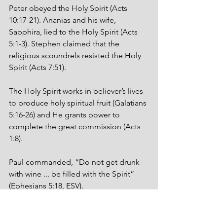
Peter obeyed the Holy Spirit (Acts 
10:17-21). Ananias and his wife, 
Sapphira, lied to the Holy Spirit (Acts 
5:1-3). Stephen claimed that the 
religious scoundrels resisted the Holy 
Spirit (Acts 7:51).  
The Holy Spirit works in believer’s lives 
to produce holy spiritual fruit (Galatians 
5:16-26) and He grants power to 
complete the great commission (Acts 
1:8).
Paul commanded, “Do not get drunk 
with wine ... be filled with the Spirit” 
(Ephesians 5:18, ESV). 
I know a guy who got fallin’-down-