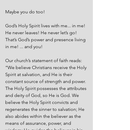
Maybe you do too! 
God’s Holy Spirit lives with me... in me! 
He never leaves! He never let’s go! 
That’s God’s power and presence living 
in me! ... and you!
Our church’s statement of faith reads: 
“We believe Christians receive the Holy 
Spirit at salvation, and He is their 
constant source of strength and power. 
The Holy Spirit possesses the attributes 
and deity of God, so He is God. We 
believe the Holy Spirit convicts and 
regen­erates the sinner to salvation; He 
also abides within the believer as the 
means of assurance, power, and 