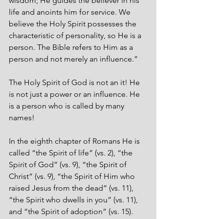
wisdom; He guides the believer in his 
life and anoints him for service. We 
believe the Holy Spirit possesses the 
characteristic of personality, so He is a 
person. The Bible refers to Him as a 
person and not merely an influence.”
The Holy Spirit of God is not an it! He 
is not just a power or an influence. He 
is a person who is called by many 
names! 
In the eighth chapter of Romans He is 
called “the Spirit of life” (vs. 2), “the 
Spirit of God” (vs. 9), “the Spirit of 
Christ” (vs. 9), “the Spirit of Him who 
raised Jesus from the dead” (vs. 11), 
“the Spirit who dwells in you” (vs. 11), 
and “the Spirit of adoption” (vs. 15).