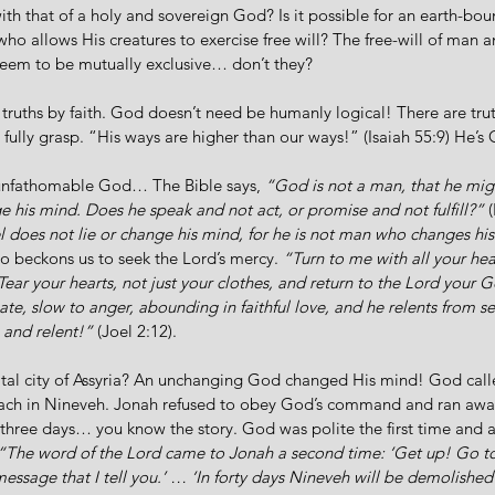
with that of a holy and sovereign God? Is it possible for an earth-bo
o allows His creatures to exercise free will? The free-will of man a
eem to be mutually exclusive… don’t they? 
truths by faith. God doesn’t need be humanly logical! There are tr
 fully grasp. “His ways are higher than our ways!” (Isaiah 55:9) He’s
 unfathomable God… The Bible says, 
“God is not a man, that he might
 his mind. Does he speak and not act, or promise and not fulfill?”
 
l does not lie or change his mind, for he is not man who changes hi
so beckons us to seek the Lord’s mercy. 
“Turn to me with all your hear
ar your hearts, not just your clothes, and return to the Lord your Go
e, slow to anger, abounding in faithful love, and he relents from se
and relent!” 
(Joel 2:12). 
ital city of Assyria? An unchanging God changed His mind! God call
ach in Nineveh. Jonah refused to obey God’s command and ran aw
ree days… you know the story. God was polite the first time and a
“The word of the Lord came to Jonah a second time: ‘Get up! Go to 
ssage that I tell you.’ … ‘In forty days Nineveh will be demolished!