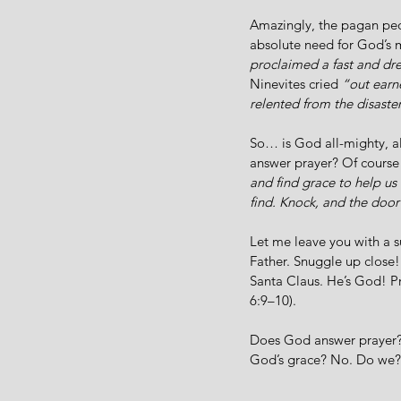
Amazingly, the pagan peo
absolute need for God’s 
proclaimed a fast and dre
Ninevites cried 
“out earn
relented from the disaste
So… is God all-mighty, a
answer prayer? Of course
and find grace to help us
find. Knock, and the door
Let me leave you with a 
Father. Snuggle up close!
Santa Claus. He’s God! Pr
6:9–10). 
Does God answer prayer? 
God’s grace? No. Do we?