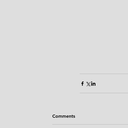
Comments