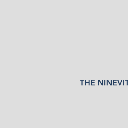
THE NINEVI