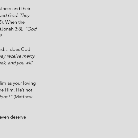
lness and their 
eved God. They 
5). When the 
 (Jonah 3:8), 
“God 
! 
 And… does God 
may receive mercy 
eek, and you will 
im as your loving 
re Him. He’s not 
done!”
 (Matthew 
eveh deserve 