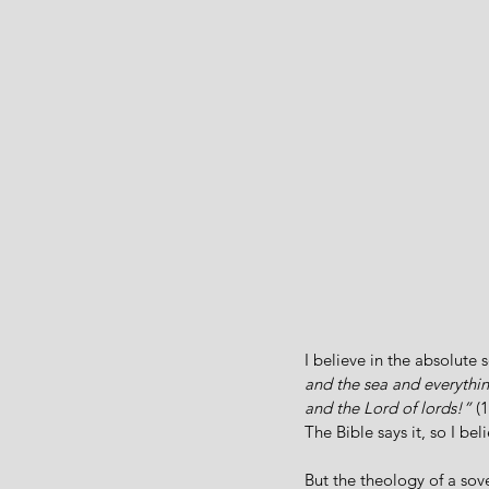
I believe in the absolute 
and the sea and everythi
and the Lord of lords!”
 (
The Bible says it, so I beli
But the theology of a sov