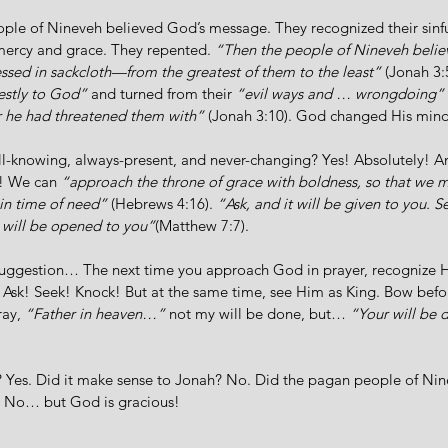
ple of Nineveh believed God’s message. They recognized their sinfu
mercy and grace. They repented. 
“Then the people of Nineveh beli
ssed in sackcloth—from the greatest of them to the least”
 (Jonah 3:
estly to God”
 and turned from their 
“evil ways and … wrongdoing”
r he had threatened them with” 
(Jonah 3:10). God changed His mind
ll-knowing, always-present, and never-changing? Yes! Absolutely!
! We can 
“approach the throne of grace with boldness, so that we 
 in time of need”
 (Hebrews 4:16). 
“Ask, and it will be given to you. S
 will be opened to you”
(Matthew 7:7). 
suggestion… The next time you approach God in prayer, recognize H
 Ask! Seek! Knock! But at the same time, see Him as King. Bow befo
ay, 
“Father in heaven…” 
not my will be done, but…
 “Your will be 
Yes. Did it make sense to Jonah? No. Did the pagan people of Nin
 No… but God is gracious! 