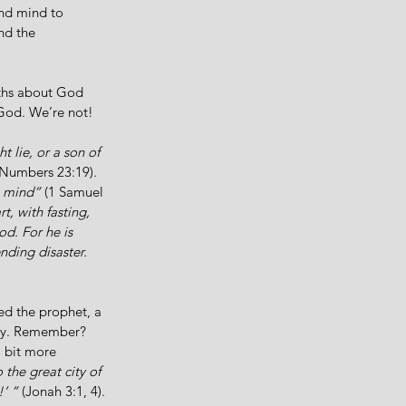
und mind to 
nd the 
uths about God 
 God. We’re not! 
 lie, or a son of 
(Numbers 23:19). 
s mind”
 (1 Samuel 
t, with fasting, 
d. For he is 
nding disaster. 
ed the prophet, a 
ay. Remember? 
 bit more 
the great city of 
’ ” 
(Jonah 3:1, 4). 