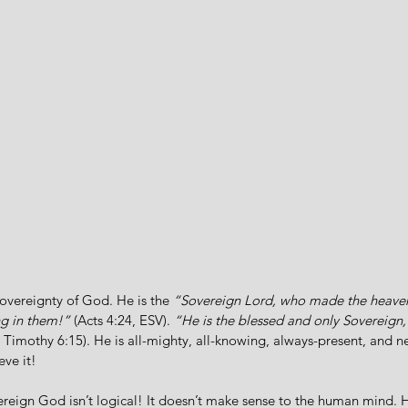
sovereignty of God. He is the 
“Sovereign Lord, who made the heaven
ng in them!”
 (Acts 4:24, ESV). 
“He is the blessed and only Sovereign, 
1 Timothy 6:15). He is all-mighty, all-knowing, always-present, and n
eve it!
ereign God isn’t logical! It doesn’t make sense to the human mind.