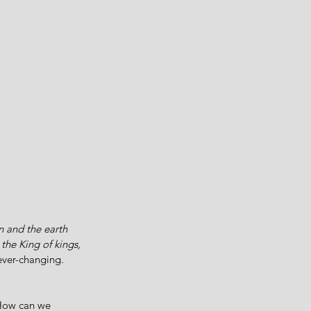
 and the earth 
the King of kings, 
ever-changing. 
 How can we 