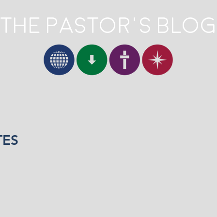
The Pastor's Blog
TES