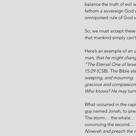
balance the truth of evil 
fathom a sovereign God wh
omnipotent rule of God s
So, we must accept these 
that mankind simply can’t
Here’s an example of an
man, that he might change
“The Eternal One of Israe
15:29 (CSB). The Bible al
weeping, and mourning. Te
gracious and compassionat
Who knows? He may turn 
What occurred in the cap
guy named Jonah, to pre
The storm… the whale… th
convincing the second… 
Nineveh and preach the me