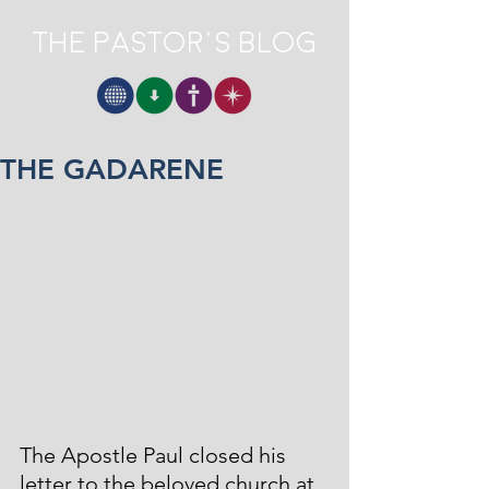
The Pastor's Blog
THE GADARENE
The Apostle Paul closed his 
letter to the beloved church at 