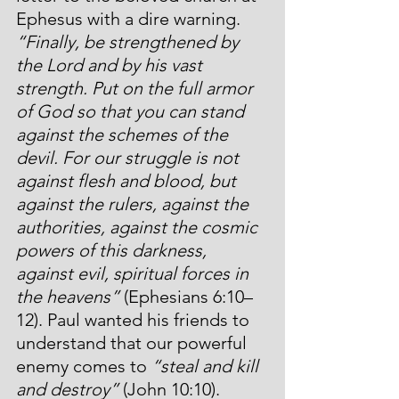
Ephesus with a dire warning. 
“Finally, be strengthened by 
the Lord and by his vast 
strength. Put on the full armor 
of God so that you can stand 
against the schemes of the 
devil. For our struggle is not 
against flesh and blood, but 
against the rulers, against the 
authorities, against the cosmic 
powers of this darkness, 
against evil, spiritual forces in 
the heavens”
 (Ephesians 6:10–
12). Paul wanted his friends to 
understand that our powerful 
enemy comes to 
“steal and kill 
and destroy”
 (John 10:10). 