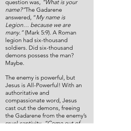
question was, 
“What is your 
name?”
The Gadarene 
answered, “
My name is 
Legion… because we are 
many.” 
(Mark 5:9). A Roman 
legion had six-thousand 
soldiers. Did six-thousand 
demons possess the man? 
Maybe.
The enemy is powerful, but 
Jesus is All-Powerful! With an 
authoritative and 
compassionate word, Jesus 
cast out the demons, freeing 
the Gadarene from the enemy’s 
cruel captivity. 
“Come out of 
the man, you unclean spirit!”