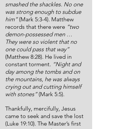
smashed the shackles. No one 
was strong enough to subdue 
him” 
(Mark 5:3-4). Matthew 
records that there were 
“two 
demon-possessed men … 
They were so violent that no 
one could pass that way”
(Matthew 8:28). He lived in 
constant torment. 
“Night and 
day among the tombs and on 
the mountains, he was always 
crying out and cutting himself 
with stones”
 (Mark 5:5).
Thankfully, mercifully, Jesus 
came to seek and save the lost 
(Luke 19:10). The Master’s first 