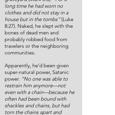
long time he had worn no 
clothes and did not stay in a 
house but in the tombs” 
(Luke 
8:27).
Naked, he slept with the 
bones of dead men and 
probably robbed food from 
travelers or the neighboring 
communities.
Apparently, he’d been given 
super-natural power, Satanic 
power. 
“No one was able to 
restrain him anymore—not 
even with a chain—because he 
often had been bound with 
shackles and chains, but had 
torn the chains apart and 