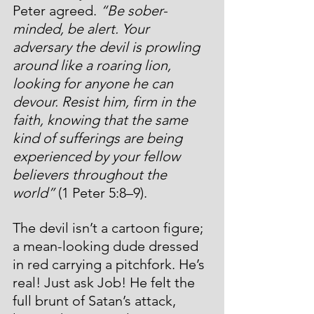
Peter agreed. 
“Be sober-
minded, be alert. Your 
adversary the devil is prowling 
around like a roaring lion, 
looking for anyone he can 
devour. Resist him, firm in the 
faith, knowing that the same 
kind of sufferings are being 
experienced by your fellow 
believers throughout the 
world”
 (1 Peter 5:8–9).
The devil isn’t a cartoon figure; 
a mean-looking dude dressed 
in red carrying a pitchfork. He’s 
real! Just ask Job! He felt the 
full brunt of Satan’s attack, 