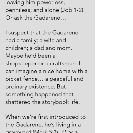
leaving him powerless, 
penniless, and alone (Job 1-2). 
Or ask the Gadarene… 
I suspect that the Gadarene 
had a family; a wife and 
children; a dad and mom. 
Maybe he’d been a 
shopkeeper or a craftsman. I 
can imagine a nice home with a 
picket fence… a peaceful and 
ordinary existence. But 
something happened that 
shattered the storybook life. 
When we’re first introduced to 
the Gadarene, he’s living in a 
graveyard (Mark 5:3). 
“For a 