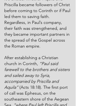
Priscilla became followers of Christ 
before coming to Corinth or if Paul 
led them to saving faith. 
Regardless, in Paul’s company, 
their faith was strengthened, and 
they became important partners in 
the spread of the Gospel across 
the Roman empire. 
After establishing a Christian 
church in Corinth, 
“Paul said 
farewell to the brothers and sisters 
and sailed away to Syria, 
accompanied by Priscilla and 
Aquila”
 (Acts 18:18). The first port 
of call was Ephesus, on the 
southeastern shore of the Aegean 
Sea, 
“where Paul left Priscilla and 