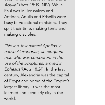
Aquila”
 (Acts 18:19, NIV). While 
Paul was in Jerusalem and 
Antioch, Aquila and Priscilla were 
busy bi-vocational ministers. They 
split their time, making tents and 
making disciples. 
“Now a Jew named Apollos, a 
native Alexandrian, an eloquent 
man who was competent in the 
use of the Scriptures, arrived in 
Ephesus”
(Acts 18:24). In the first 
century, Alexandria was the capital 
of Egypt and home of the Empire’s 
largest library. It was the most 
learned and scholarly city in the 
world. 