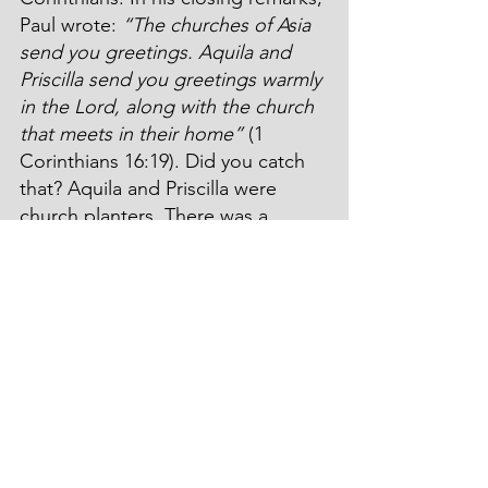
Paul wrote: 
“The churches of Asia 
send you greetings. Aquila and 
Priscilla send you greetings warmly 
in the Lord, along with the church 
that meets in their home”
 (1 
Corinthians 16:19). Did you catch 
that? Aquila and Priscilla were 
church planters. There was a 
church that met in there living 
room. 
A little later, at the end of Paul’s 
third missionary journey, he 
addressed a letter to Rome: 
“Give 
my greetings to Prisca and Aquila, 
my coworkers in Christ Jesus, who 
risked their own necks for my life. 
Not only do I thank them, but so 