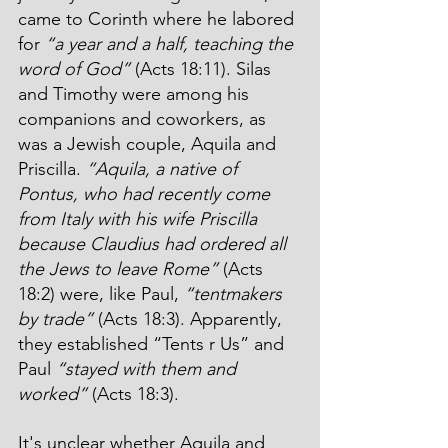
came to Corinth where he labored 
for 
“a year and a half, teaching the 
word of God”
 (Acts 18:11). Silas 
and Timothy were among his 
companions and coworkers, as 
was a Jewish couple, Aquila and 
Priscilla. 
“Aquila, a native of 
Pontus, who had recently come 
from Italy with his wife Priscilla 
because Claudius had ordered all 
the Jews to leave Rome”
 (Acts 
18:2) were, like Paul, 
“tentmakers 
by trade”
 (Acts 18:3). Apparently, 
they established “Tents r Us” and 
Paul 
“stayed with them and 
worked”
 (Acts 18:3).
It's unclear whether Aquila and 