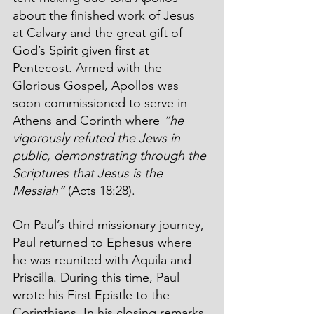
about the finished work of Jesus 
at Calvary and the great gift of 
God’s Spirit given first at 
Pentecost. Armed with the 
Glorious Gospel, Apollos was 
soon commissioned to serve in 
Athens and Corinth where 
“he 
vigorously refuted the Jews in 
public, demonstrating through the 
Scriptures that Jesus is the 
Messiah”
 (Acts 18:28).
On Paul’s third missionary journey, 
Paul returned to Ephesus where 
he was reunited with Aquila and 
Priscilla. During this time, Paul 
wrote his First Epistle to the 
Corinthians. In his closing remarks, 