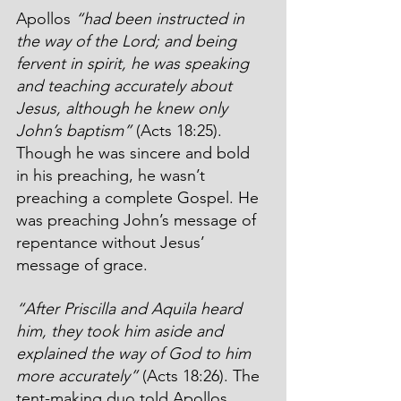
Apollos 
“had been instructed in 
the way of the Lord; and being 
fervent in spirit, he was speaking 
and teaching accurately about 
Jesus, although he knew only 
John’s baptism”
 (Acts 18:25). 
Though he was sincere and bold 
in his preaching, he wasn’t 
preaching a complete Gospel. He 
was preaching John’s message of 
repentance without Jesus’ 
message of grace.
“After Priscilla and Aquila heard 
him, they took him aside and 
explained the way of God to him 
more accurately” 
(Acts 18:26). The 
tent-making duo told Apollos 