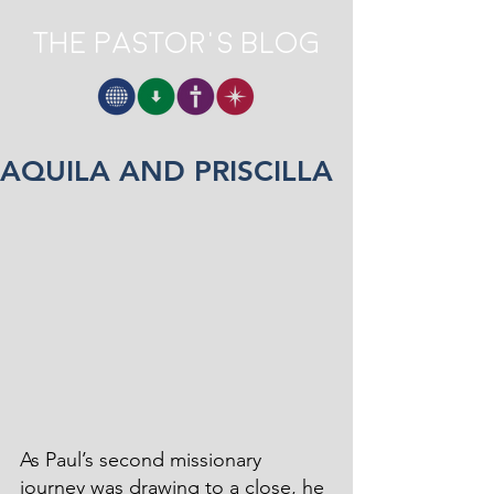
The Pastor's Blog
AQUILA AND PRISCILLA
As Paul’s second missionary 
journey was drawing to a close, he 