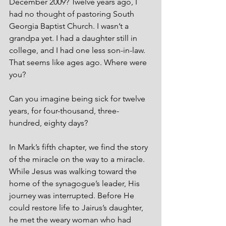
December 2009? Twelve years ago, I 
had no thought of pastoring South 
Georgia Baptist Church. I wasn’t a 
grandpa yet. I had a daughter still in 
college, and I had one less son-in-law. 
That seems like ages ago. Where were 
you? 
Can you imagine being sick for twelve 
years, for four-thousand, three-
hundred, eighty days? 
In Mark’s fifth chapter, we find the story 
of the miracle on the way to a miracle. 
While Jesus was walking toward the 
home of the synagogue’s leader, His 
journey was interrupted. Before He 
could restore life to Jairus’s daughter, 
he met the weary woman who had 