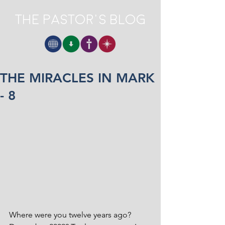
The Pastor's Blog
THE MIRACLES IN MARK
- 8
Where were you twelve years ago? 