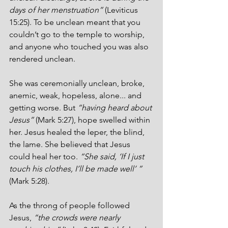
days of her menstruation”
 (Leviticus 
15:25). To be unclean meant that you 
couldn’t go to the temple to worship, 
and anyone who touched you was also 
rendered unclean. 
She was ceremonially unclean, broke, 
anemic, weak, hopeless, alone... and 
getting worse. But 
“having heard about 
Jesus” 
(Mark 5:27), hope swelled within 
her. Jesus healed the leper, the blind, 
the lame. She believed that Jesus 
could heal her too.
 “She said, ‘If I just 
touch his clothes, I’ll be made well’ ”
(Mark 5:28).
As the throng of people followed 
Jesus, 
“the crowds were nearly 