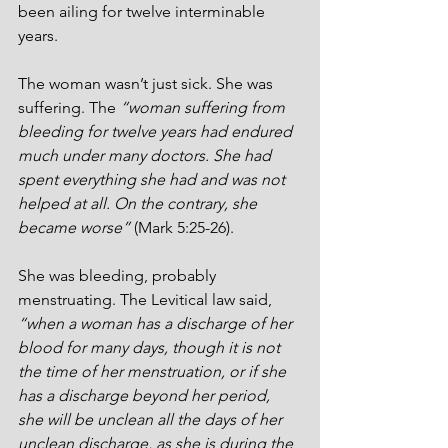
been ailing for twelve interminable 
years. 
The woman wasn’t just sick. She was 
suffering. The 
“woman suffering from 
bleeding for twelve years had endured 
much under many doctors. She had 
spent everything she had and was not 
helped at all. On the contrary, she 
became worse”
 (Mark 5:25-26).
She was bleeding, probably 
menstruating. The Levitical law said, 
“when a woman has a discharge of her 
blood for many days, though it is not 
the time of her menstruation, or if she 
has a discharge beyond her period, 
she will be unclean all the days of her 
unclean discharge, as she is during the 