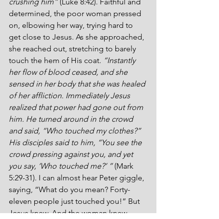
crushing him”
 (Luke 8:42). Faithful and 
determined, the poor woman pressed 
on, elbowing her way, trying hard to 
get close to Jesus. As she approached, 
she reached out, stretching to barely 
touch the hem of His coat. 
“Instantly 
her flow of blood ceased, and she 
sensed in her body that she was healed 
of her affliction. Immediately Jesus 
realized that power had gone out from 
him. He turned around in the crowd 
and said, “Who touched my clothes?” 
His disciples said to him, “You see the 
crowd pressing against you, and yet 
you say, ‘Who touched me?’ ”
 (Mark 
5:29-31). I can almost hear Peter giggle, 
saying, “What do you mean? Forty-
eleven people just touched you!” But 
Jesus knew. And the woman knew.