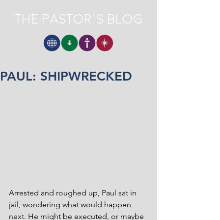
The Pastor's Blog
PAUL: SHIPWRECKED
Arrested and roughed up, Paul sat in 
jail, wondering what would happen 
next. He might be executed, or maybe 