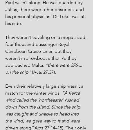
Paul wasn’t alone. He was guarded by 
Julius, there were other prisoners, and 
his personal physician, Dr. Luke, was at 
his side.
They weren’t traveling on a mega-sized, 
four-thousand-passenger Royal 
Caribbean Cruise-Liner, but they 
weren’t in a rowboat either. As they 
approached Malta, 
“there were 276 ... 
on the ship”
 (Acts 27:37).
Even their relatively large ship wasn’t a 
match for the winter winds. 
“A fierce 
wind called the ‘northeaster’ rushed 
down from the island. Since the ship 
was caught and unable to head into 
the wind, we gave way to it and were 
driven along”
(Acts 27:14–15). Their only 