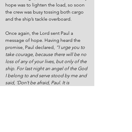
hope was to lighten the load, so soon 
the crew was busy tossing both cargo 
and the ship’s tackle overboard. 
Once again, the Lord sent Paul a 
message of hope. Having heard the 
promise, Paul declared, 
“I urge you to 
take courage, because there will be no 
loss of any of your lives, but only of the 
ship. For last night an angel of the God 
I belong to and serve stood by me and 
said, ‘Don’t be afraid, Paul. It is 
necessary for you to appear before 
Caesar. And indeed, God has 
graciously given you all those who are 
sailing with you.’ So take courage, 
men, because I believe God that it will 
be just the way it was told to me. But 