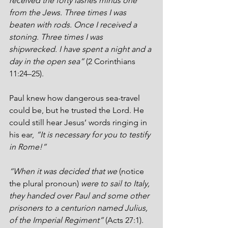
received the forty lashes minus one 
from the Jews. Three times I was 
beaten with rods. Once I received a 
stoning. Three times I was 
shipwrecked. I have spent a night and a 
day in the open sea”
 (2 Corinthians 
11:24–25).
Paul knew how dangerous sea-travel 
could be, but he trusted the Lord. He 
could still hear Jesus’ words ringing in 
his ear, 
“It is necessary for you to testify 
in Rome!”
“When it was decided that we 
(notice 
the plural pronoun)
 were to sail to Italy, 
they handed over Paul and some other 
prisoners to a centurion named Julius, 
of the Imperial Regiment”
 (Acts 27:1). 