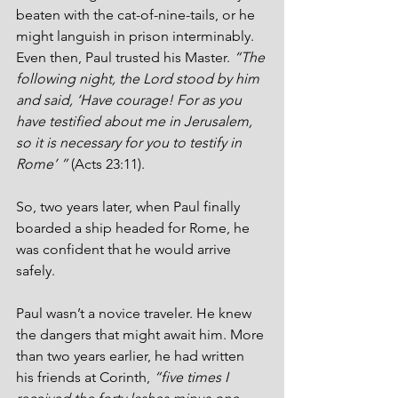
beaten with the cat-of-nine-tails, or he 
might languish in prison interminably. 
Even then, Paul trusted his Master. 
“The 
following night, the Lord stood by him 
and said, ‘Have courage! For as you 
have testified about me in Jerusalem, 
so it is necessary for you to testify in 
Rome’ ”
 (Acts 23:11).
So, two years later, when Paul finally 
boarded a ship headed for Rome, he 
was confident that he would arrive 
safely.
Paul wasn’t a novice traveler. He knew 
the dangers that might await him. More 
than two years earlier, he had written 
his friends at Corinth, 
“five times I 