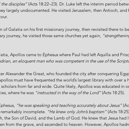
 the disciples”
 (Acts 18:22–23). Dr. Luke left the interim period bet
ney largely undocumented. He visited Jerusalem, then Antioch, and 
tour. 
n of Galatia on his first missionary journey, then revisited there to b
ry journey, he visited those same churches yet again, 
“strengthening
alatia, Apollos came to Ephesus where Paul had left Aquilla and Prisc
andrian, an eloquent man who was competent in the use of the Script
er Alexander the Great, who founded the city after conquering Egypt
Apollos must have frequented the world’s largest library with over a h
 scholars from far and wide. Quite likely, Apollos was educated in o
ties, where he was 
“instructed in the way of the Lord”
 (Acts 18:25). 
Ephesus, 
“he was speaking and teaching accurately about Jesus”
 (Ac
t remarkably incomplete. 
“He knew only John’s baptism”
 (Acts 18:25
h, the Son of David, and the Lamb of God. He knew that Jesus had live
isen from the grave, and ascended to heaven. However, Apollos hadn