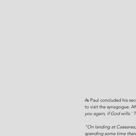
As Paul concluded his sec
to visit the synagogue. Aft
you again, if God wills.’ 
“On landing at Caesarea,
spending some time there,