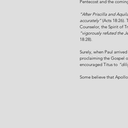
Pentecost and the coming 
“After Priscilla and Aqui
accurately”
 (Acts 18:26).
Counselor, the Spirit of Tr
“vigorously refuted the J
18:28).
Surely, when Paul arrived
proclaiming the Gospel of 
encouraged Titus to 
“dil
Some believe that Apollos