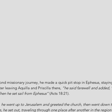
ond missionary journey, he made a quick pit stop in Ephesus, stayin
er leaving Aquilla and Priscilla there, 
“he said farewell and added, ‘
Then he set sail from Ephesus”
 (Acts 18:21).
 he went up to Jerusalem and greeted the church, then went down to
 he set out, traveling through one place after another in the region