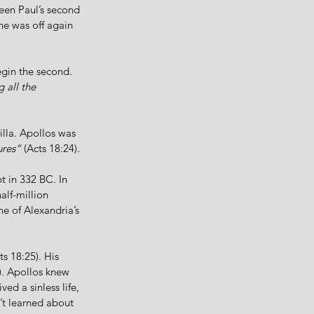
ween Paul’s second 
he was off again 
egin the second. 
 all the 
illa. Apollos was 
ures”
 (Acts 18:24).
 in 332 BC. In 
alf-million 
ne of Alexandria’s 
ts 18:25). His 
). Apollos knew 
d a sinless life, 
’t learned about 