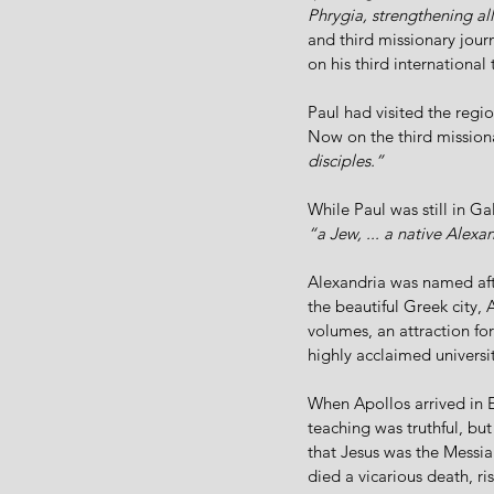
Phrygia, strengthening all
and third missionary jour
on his third international 
Paul had visited the regio
Now on the third missiona
disciples.”
While Paul was still in G
“a Jew, ... a native Alex
Alexandria was named aft
the beautiful Greek city, 
volumes, an attraction for
highly acclaimed universi
When Apollos arrived in 
teaching was truthful, bu
that Jesus was the Messia
died a vicarious death, r