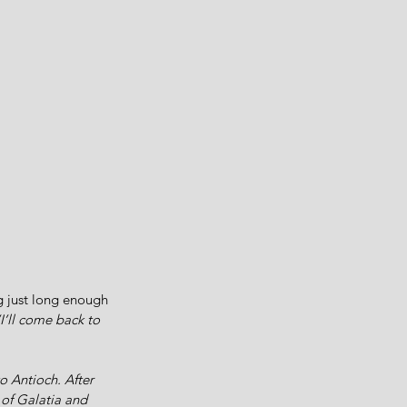
g just long enough 
I’ll come back to 
 Antioch. After 
 of Galatia and 