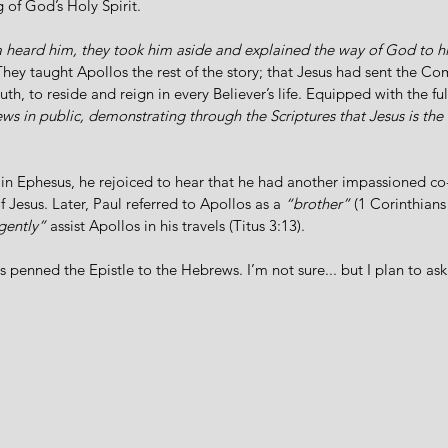
of God’s Holy Spirit. 
la heard him, they took him aside and explained the way of God to 
 They taught Apollos the rest of the story; that Jesus had sent the Com
uth, to reside and reign in every Believer’s life. Equipped with the fu
ews in public, demonstrating through the Scriptures that Jesus is th
 in Ephesus, he rejoiced to hear that he had another impassioned co
Jesus. Later, Paul referred to Apollos as a 
“brother”
 (1 Corinthians
igently”
 assist Apollos in his travels (Titus 3:13). 
 penned the Epistle to the Hebrews. I’m not sure... but I plan to a