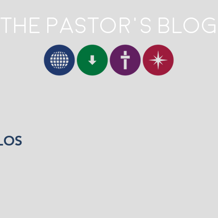
The Pastor's Blog
LOS