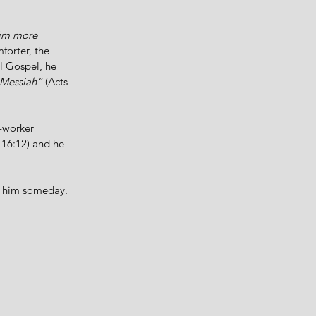
him more 
forter, the 
ll Gospel, he 
e Messiah”
 (Acts 
-worker 
 16:12) and he 
sk him someday. 