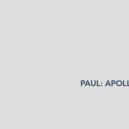
PAUL: APOL