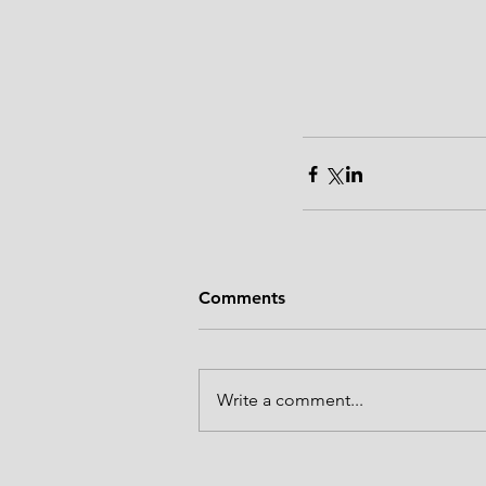
Comments
Write a comment...