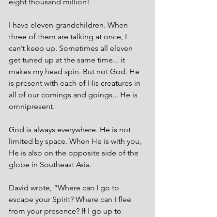
eight thousand million! 
I have eleven grandchildren. When 
three of them are talking at once, I 
can’t keep up. Sometimes all eleven 
get tuned up at the same time... it 
makes my head spin. But not God. He 
is present with each of His creatures in 
all of our comings and goings... He is 
omnipresent.
God is always everywhere. He is not 
limited by space. When He is with you, 
He is also on the opposite side of the 
globe in Southeast Asia.
David wrote, “Where can I go to 
escape your Spirit? Where can I flee 
from your presence? If I go up to 