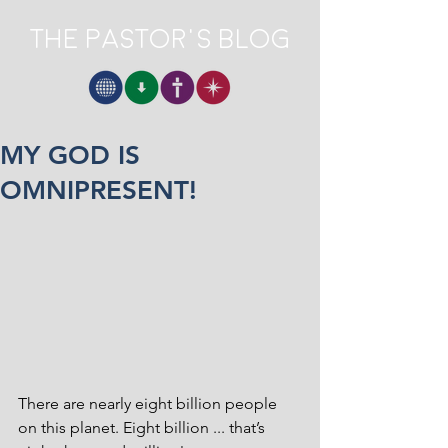
The Pastor's Blog
MY GOD IS
OMNIPRESENT!
There are nearly eight billion people 
on this planet. Eight billion ... that’s 