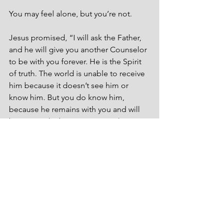
You may feel alone, but you’re not. 
Jesus promised, “I will ask the Father, 
and he will give you another Counselor 
to be with you forever. He is the Spirit 
of truth. The world is unable to receive 
him because it doesn’t see him or 
know him. But you do know him, 
because he remains with you and will 
be in you” (John 14:16–17, CSB).
God commanded Moses, “Be strong 
and courageous; don’t be terrified or 
afraid of them. For the Lord your God 
is the one who will go with you; he will 
not leave you or abandon you” 
(Deuteronomy 31:6, CSB). He said the 
same to Joshua. “Be strong and 