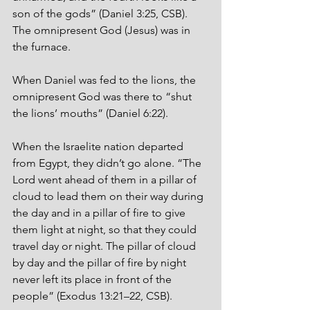
son of the gods” (Daniel 3:25, CSB). 
The omnipresent God (Jesus) was in 
the furnace. 
When Daniel was fed to the lions, the 
omnipresent God was there to “shut 
the lions’ mouths” (Daniel 6:22).
When the Israelite nation departed 
from Egypt, they didn’t go alone. “The 
Lord went ahead of them in a pillar of 
cloud to lead them on their way during 
the day and in a pillar of fire to give 
them light at night, so that they could 
travel day or night. The pillar of cloud 
by day and the pillar of fire by night 
never left its place in front of the 
people” (Exodus 13:21–22, CSB). 