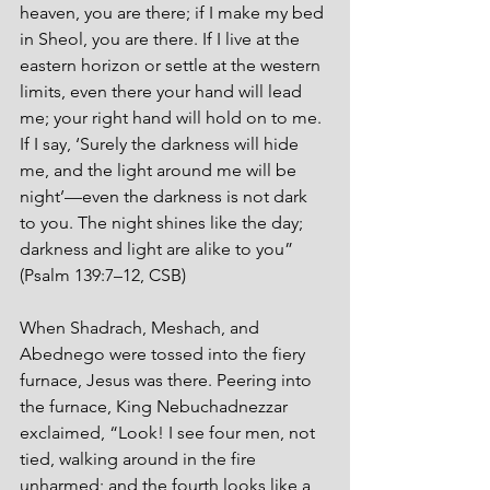
heaven, you are there; if I make my bed 
in Sheol, you are there. If I live at the 
eastern horizon or settle at the western 
limits, even there your hand will lead 
me; your right hand will hold on to me. 
If I say, ‘Surely the darkness will hide 
me, and the light around me will be 
night’—even the darkness is not dark 
to you. The night shines like the day; 
darkness and light are alike to you” 
(Psalm 139:7–12, CSB)
When Shadrach, Meshach, and 
Abednego were tossed into the fiery 
furnace, Jesus was there. Peering into 
the furnace, King Nebuchadnezzar 
exclaimed, “Look! I see four men, not 
tied, walking around in the fire 
unharmed; and the fourth looks like a 